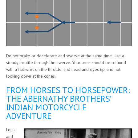
Do not brake or decelerate and swerve at the same time. Use a
steady throttle through the swerve. Your arms should be relaxed
with a flat wrist on the throttle, and head and eyes up, and not
looking down at the cones.
FROM HORSES TO HORSEPOWER:
THE ABERNATHY BROTHERS’
INDIAN MOTORCYCLE
ADVENTURE
Louis
and