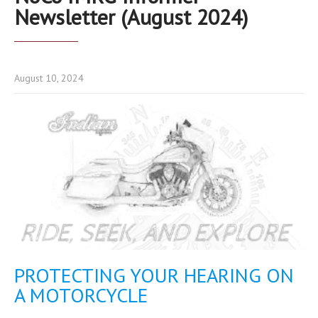
Newsletter (August 2024)
August 10, 2024
PROTECTING YOUR HEARING ON
A MOTORCYCLE