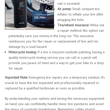
nail is essential.
Air pump:
Small compact tire
inflator to inflate your tire after
plugging the hole.
Tire/wheel insurance:
While not
a repair method, this option can
potentially save you money in the long run. This insurance
reimburses you for the repair or replacement of tire and rim
damage by a road hazard.
Motorcycle towing:
If a tire is beyond roadside patching, having a
quality motorcycle towing service you can call in a pinch will
provide you peace of mind and a way to get your bike to a shop
for repair.
Important Note:
Emergency tire repairs are a temporary solution. It’s
crucial to have the tire inspected and professionally repaired or
replaced by a qualified technician as soon as possible.
By understanding your options and having the necessary equipment
on hand, you can confidently handle minor tire punctures and avoid
the stress of roadside breakdowns. Remember, safety should