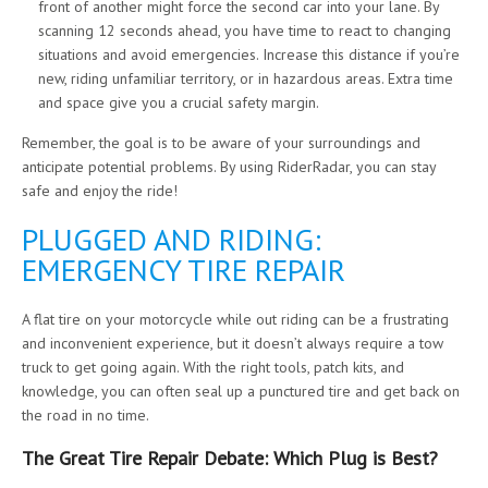
front of another might force the second car into your lane. By
scanning 12 seconds ahead, you have time to react to changing
situations and avoid emergencies. Increase this distance if you’re
new, riding unfamiliar territory, or in hazardous areas. Extra time
and space give you a crucial safety margin.
Remember, the goal is to be aware of your surroundings and
anticipate potential problems. By using RiderRadar, you can stay
safe and enjoy the ride!
PLUGGED AND RIDING:
EMERGENCY TIRE REPAIR
A flat tire on your motorcycle while out riding can be a frustrating
and inconvenient experience, but it doesn’t always require a tow
truck to get going again. With the right tools, patch kits, and
knowledge, you can often seal up a punctured tire and get back on
the road in no time.
The Great Tire Repair Debate: Which Plug is Best?