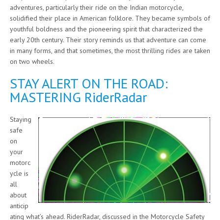
adventures, particularly their ride on the Indian motorcycle,
solidified their place in American folklore. They became symbols of
youthful boldness and the pioneering spirit that characterized the
early 20th century. Their story reminds us that adventure can come
in many forms, and that sometimes, the most thrilling rides are taken
on two wheels.
STAY ALERT ON THE ROAD:
MASTERING RiderRadar
Staying
safe
on
your
motorc
ycle is
all
about
anticip
ating what’s ahead. RiderRadar, discussed in the Motorcycle Safety