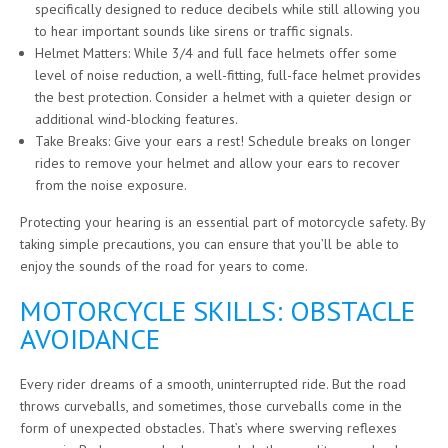
specifically designed to reduce decibels while still allowing you
to hear important sounds like sirens or traffic signals.
Helmet Matters: While 3/4 and full face helmets offer some
level of noise reduction, a well-fitting, full-face helmet provides
the best protection. Consider a helmet with a quieter design or
additional wind-blocking features.
Take Breaks: Give your ears a rest! Schedule breaks on longer
rides to remove your helmet and allow your ears to recover
from the noise exposure.
Protecting your hearing is an essential part of motorcycle safety. By
taking simple precautions, you can ensure that you’ll be able to
enjoy the sounds of the road for years to come.
MOTORCYCLE SKILLS: OBSTACLE
AVOIDANCE
Every rider dreams of a smooth, uninterrupted ride. But the road
throws curveballs, and sometimes, those curveballs come in the
form of unexpected obstacles. That’s where swerving reflexes