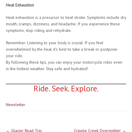
Heat Exhaustion
Heat exhaustion is a precursor to heat stroke. Symptoms include dry
mouth, cramps, dizziness, and headache. If you experience these
symptoms, stop riding and rehydrate.
Remember: Listening to your body is crucial. If you feel
overwhelmed by the heat, it’s best to take a break or postpone
your ride.
By following these tips, you can enjoy your motorcycle rides even
in the hottest weather. Stay safe and hydrated!
Ride. Seek. Explore.
Newsletter
Post
←
Glacier Road Trip
Cripple Creek Overnighter
→