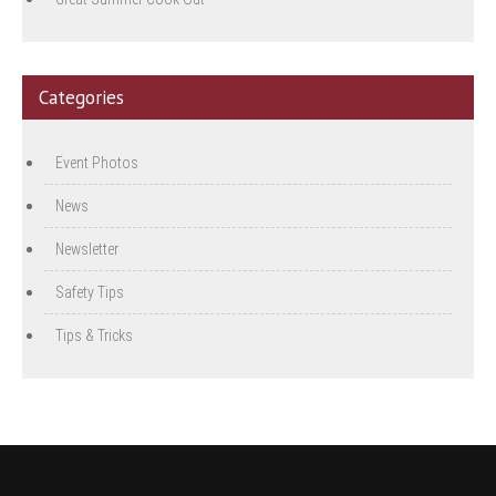
Categories
Event Photos
News
Newsletter
Safety Tips
Tips & Tricks