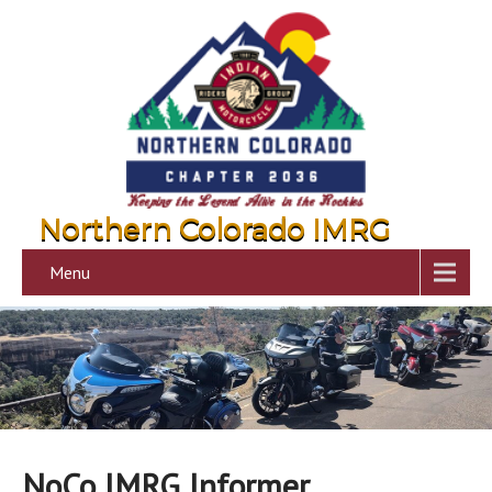
Northern Colorado IMRG
Menu
NoCo IMRG Informer