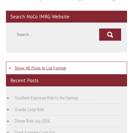
navigation
Search NoCo IMRG Website
•
Show All Posts In List Format
Recent Posts
Southern Exposure Ride to the Springs
Granby Loop Ride
Dinner Ride July 2026
Great Summer Cook Out