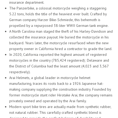
insurance department.
The Panzerbike, a colossal motorcycle weighing a staggering
5.22 tons, holds the title of the heaviest ever built. Crafted by
German company Harzer Bike-Schmiede, this behemoth is
propelled by a repurposed 38-liter WWII German tank engine.
A North Carolina man staged the theft of his Harley-Davidson and
collected the insurance payout. He buried the motorcycle in his
backyard. Years later, the motorcycle resurfaced when the new
property owner in California hired a contractor to grade the land.
In 2020, California reported the highest amount of registered
motorcycles in the country (785,424 registered); Delaware and
the District of Columbia had the least amount (4,023 and 3,567
respectively).
Arai Helmets, a global leader in motorcycle helmet
manufacturing, traces its roots back to a 1926 Japanese hat-
making company supplying the construction industry. Founded by
former motorcycle stunt rider Hirotake Arai, the company remains
privately owned and operated by the Arai family.
Modern sport bike tires are actually made from synthetic rubber,
not natural rubber. This carefully crafted synthetic blend is