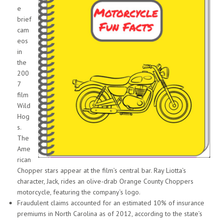
e
brief
cam
eos
in
the
200
7
film
Wild
Hog
s.
The
Ame
rican
Chopper stars appear at the film’s central bar. Ray Liotta’s
character, Jack, rides an olive-drab Orange County Choppers
motorcycle, featuring the company’s logo.
Fraudulent claims accounted for an estimated 10% of insurance
premiums in North Carolina as of 2012, according to the state’s