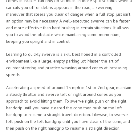
comes in. Brakes can only do so much. In those split seconds when a
car cuts you off or debris appears in the road, a swerving
maneuver that steers you clear of danger when a full stop just isn’t
an option may be necessary. A well-executed swerve can be faster
and more effective than hard braking in certain situations. It allows
you to avoid the obstacle while maintaining some momentum,
keeping you upright and in control.
Learning to quickly swerve is a skill best honed in a controlled
environment like a large, empty parking lot. Master the art of
counter steering and practice weaving around cones at increasing
speeds.
Accelerating a speed of around 15 mph in 1st or 2nd gear, maintain
a steady throttle and swerve left or right around cones as you
approach to avoid hitting them. To swerve right, push on the right
handgrip until you have cleared the cone then push on the left
handgrip to resume a straight travel direction. Likewise, to swerve
left, push on the left handgrip until you have clear of the cone, and
then push on the right handgrip to resume a straight direction.