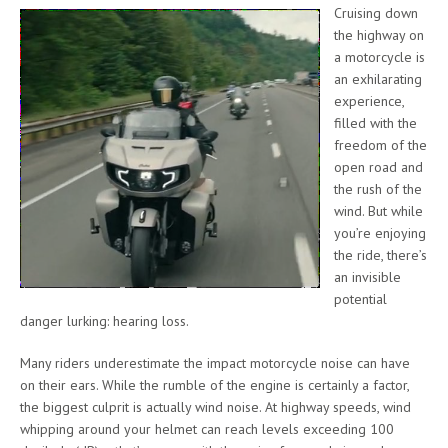
Cruising down
the highway on
a motorcycle is
an exhilarating
experience,
filled with the
freedom of the
open road and
the rush of the
wind. But while
you’re enjoying
the ride, there’s
an invisible
potential
danger lurking: hearing loss.
Many riders underestimate the impact motorcycle noise can have
on their ears. While the rumble of the engine is certainly a factor,
the biggest culprit is actually wind noise. At highway speeds, wind
whipping around your helmet can reach levels exceeding 100