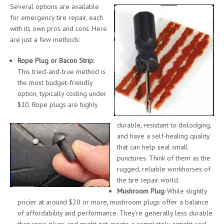
Several options are available
for emergency tire repair, each
with its own pros and cons. Here
are just a few methods:
Rope Plug or Bacon Strip:
This tried-and-true method is
the most budget-friendly
option, typically costing under
$10. Rope plugs are highly
durable, resistant to dislodging,
and have a self-healing quality
that can help seal small
punctures. Think of them as the
rugged, reliable workhorses of
the tire repair world.
Mushroom Plug:
While slightly
pricier at around $20 or more, mushroom plugs offer a balance
of affordability and performance. They’re generally less durable
than rope plugs and might not create a completely airtight seal,