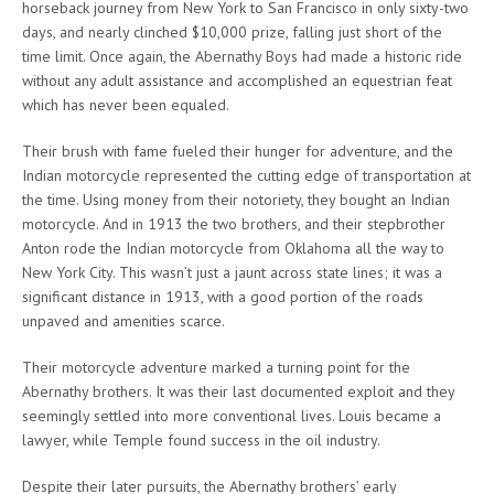
horseback journey from New York to San Francisco in only sixty-two
days, and nearly clinched $10,000 prize, falling just short of the
time limit. Once again, the Abernathy Boys had made a historic ride
without any adult assistance and accomplished an equestrian feat
which has never been equaled.
Their brush with fame fueled their hunger for adventure, and the
Indian motorcycle represented the cutting edge of transportation at
the time. Using money from their notoriety, they bought an Indian
motorcycle. And in 1913 the two brothers, and their stepbrother
Anton rode the Indian motorcycle from Oklahoma all the way to
New York City. This wasn’t just a jaunt across state lines; it was a
significant distance in 1913, with a good portion of the roads
unpaved and amenities scarce.
Their motorcycle adventure marked a turning point for the
Abernathy brothers. It was their last documented exploit and they
seemingly settled into more conventional lives. Louis became a
lawyer, while Temple found success in the oil industry.
Despite their later pursuits, the Abernathy brothers’ early