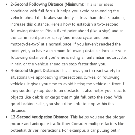
2-Second Following Distance (Minimum):
This is for ideal
conditions with full focus. It helps you avoid rear-ending the
vehicle ahead if it brakes suddenly. In less-than-ideal situations,
increase this distance. Here’s how to establish a two-second
following distance: Pick a fixed point ahead (like a sign) and as
the car in front passes it, say “one-motorcycle-one, one-
motorcycle-two” at a normal pace. If you haven’t reached the
point yet, you have a minimum following distance. Increase your
following distance if you’re new, riding an unfamiliar motorcycle,
in rain, or the vehicle ahead can stop faster than you.
4-Second Urgent Distance:
This allows you to react safely to
situations like approaching intersections, curves, or following
vehicles. It gives you time to avoid hitting the vehicle in front if
they suddenly stop due to an obstacle. It also helps you react to
objects like debris or cargo that might fall onto the road. With
good braking skills, you should be able to stop within this
distance.
12-Second Anticipation Distance:
This helps you see the bigger
picture and anticipate traffic flow. Consider multiple factors like
potential driver interactions. For example, a car pulling out in