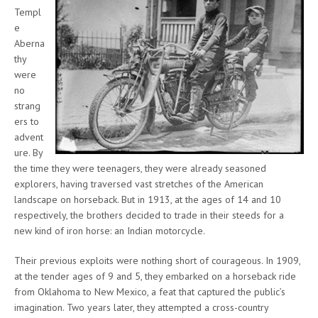
Templ
e
Aberna
thy
were
no
strang
ers to
advent
ure. By
the time they were teenagers, they were already seasoned
explorers, having traversed vast stretches of the American
landscape on horseback. But in 1913, at the ages of 14 and 10
respectively, the brothers decided to trade in their steeds for a
new kind of iron horse: an Indian motorcycle.
Their previous exploits were nothing short of courageous. In 1909,
at the tender ages of 9 and 5, they embarked on a horseback ride
from Oklahoma to New Mexico, a feat that captured the public’s
imagination. Two years later, they attempted a cross-country