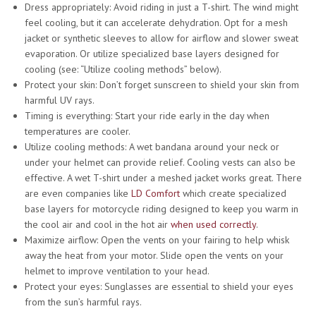
Dress appropriately: Avoid riding in just a T-shirt. The wind might
feel cooling, but it can accelerate dehydration. Opt for a mesh
jacket or synthetic sleeves to allow for airflow and slower sweat
evaporation. Or utilize specialized base layers designed for
cooling (see: “Utilize cooling methods” below).
Protect your skin: Don’t forget sunscreen to shield your skin from
harmful UV rays.
Timing is everything: Start your ride early in the day when
temperatures are cooler.
Utilize cooling methods: A wet bandana around your neck or
under your helmet can provide relief. Cooling vests can also be
effective. A wet T-shirt under a meshed jacket works great. There
are even companies like
LD Comfort
which create specialized
base layers for motorcycle riding designed to keep you warm in
the cool air and cool in the hot air
when used correctly
.
Maximize airflow: Open the vents on your fairing to help whisk
away the heat from your motor. Slide open the vents on your
helmet to improve ventilation to your head.
Protect your eyes: Sunglasses are essential to shield your eyes
from the sun’s harmful rays.