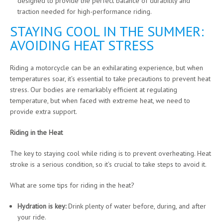
designed to provide the perfect balance of durability and
traction needed for high-performance riding.
STAYING COOL IN THE SUMMER:
AVOIDING HEAT STRESS
Riding a motorcycle can be an exhilarating experience, but when
temperatures soar, it’s essential to take precautions to prevent heat
stress. Our bodies are remarkably efficient at regulating
temperature, but when faced with extreme heat, we need to
provide extra support.
Riding in the Heat
The key to staying cool while riding is to prevent overheating. Heat
stroke is a serious condition, so it’s crucial to take steps to avoid it.
What are some tips for riding in the heat?
Hydration is key:
Drink plenty of water before, during, and after
your ride.