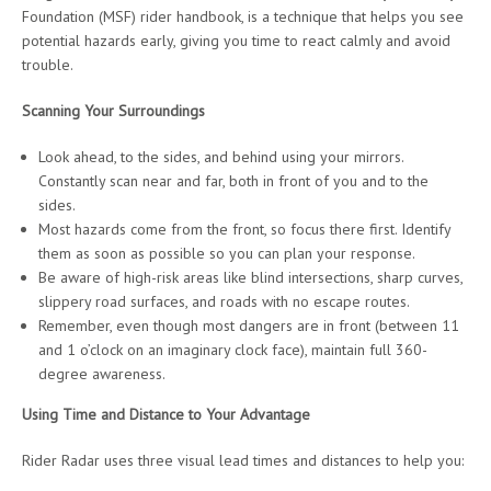
Foundation (MSF) rider handbook, is a technique that helps you see
potential hazards early, giving you time to react calmly and avoid
trouble.
Scanning Your Surroundings
Look ahead, to the sides, and behind using your mirrors.
Constantly scan near and far, both in front of you and to the
sides.
Most hazards come from the front, so focus there first. Identify
them as soon as possible so you can plan your response.
Be aware of high-risk areas like blind intersections, sharp curves,
slippery road surfaces, and roads with no escape routes.
Remember, even though most dangers are in front (between 11
and 1 o’clock on an imaginary clock face), maintain full 360-
degree awareness.
Using Time and Distance to Your Advantage
Rider Radar uses three visual lead times and distances to help you: