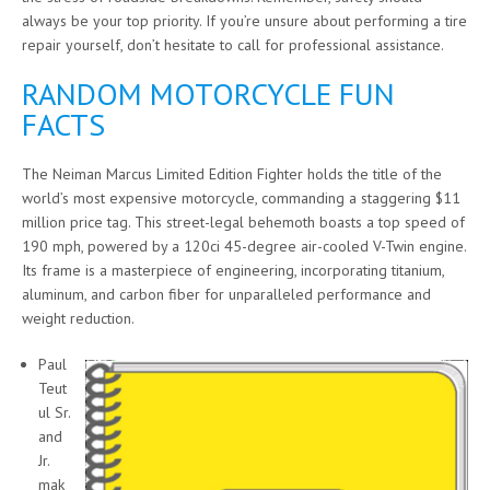
always be your top priority. If you’re unsure about performing a tire
repair yourself, don’t hesitate to call for professional assistance.
RANDOM MOTORCYCLE FUN
FACTS
The Neiman Marcus Limited Edition Fighter holds the title of the
world’s most expensive motorcycle, commanding a staggering $11
million price tag. This street-legal behemoth boasts a top speed of
190 mph, powered by a 120ci 45-degree air-cooled V-Twin engine.
Its frame is a masterpiece of engineering, incorporating titanium,
aluminum, and carbon fiber for unparalleled performance and
weight reduction.
Paul
Teut
ul Sr.
and
Jr.
mak