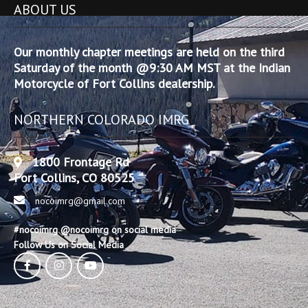
ABOUT US
Our monthly chapter meetings are held on the third
Saturday of the month @9:30 AM MST at the Indian
Motorcycle of Fort Collins dealership.
NORTHERN COLORADO IMRG
1800 Frontage Rd
Fort Collins, CO 80525
nocoimrg@gmail.com
#nocoimrg @nocoimrg on social media
Follow Us on Social Media