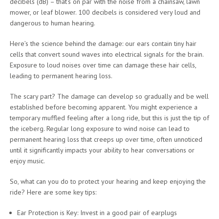
decibels (dB) – that’s on par with the noise from a chainsaw, lawn
mower, or leaf blower. 100 decibels is considered very loud and
dangerous to human hearing.
Here’s the science behind the damage: our ears contain tiny hair
cells that convert sound waves into electrical signals for the brain.
Exposure to loud noises over time can damage these hair cells,
leading to permanent hearing loss.
The scary part? The damage can develop so gradually and be well
established before becoming apparent. You might experience a
temporary muffled feeling after a long ride, but this is just the tip of
the iceberg. Regular long exposure to wind noise can lead to
permanent hearing loss that creeps up over time, often unnoticed
until it significantly impacts your ability to hear conversations or
enjoy music.
So, what can you do to protect your hearing and keep enjoying the
ride? Here are some key tips:
Ear Protection is Key: Invest in a good pair of earplugs