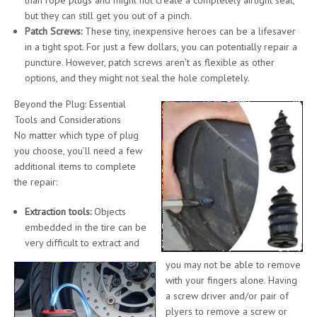
but they can still get you out of a pinch.
Patch Screws:
These tiny, inexpensive heroes can be a lifesaver
in a tight spot. For just a few dollars, you can potentially repair a
puncture. However, patch screws aren’t as flexible as other
options, and they might not seal the hole completely.
Beyond the Plug: Essential
Tools and Considerations
No matter which type of plug
you choose, you’ll need a few
additional items to complete
the repair:
Extraction tools:
Objects
embedded in the tire can be
very difficult to extract and
you may not be able to remove
with your fingers alone. Having
a screw driver and/or pair of
plyers to remove a screw or