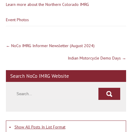
Learn more about the Northern Colorado IMRG
Event Photos
Post
←
NoCo IMRG Informer Newsletter (August 2024)
navigation
Indian Motorcycle Demo Days
→
Search NoCo IMRG Website
•
Show All Posts In List Format