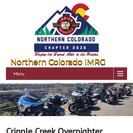
Northern Colorado IMRG
Menu
Cripple Creek Overnighter