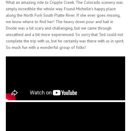
What an amazing ride to Cripple Creek. The Colorado scenery was
simply incredible the whole way. Found Michelle’s happy place
along the North Fork South Platte River. If she ever goes missing,
we know where to find her! The heavy down pour and hail in
Divide was a bit scary and challenging, but we came through
unscathed and a bit more experienced. So sorry that Ted could not
complete the trip with us, but he certainly was there with us in spirit.
So much fun with a wonderful group of folks!