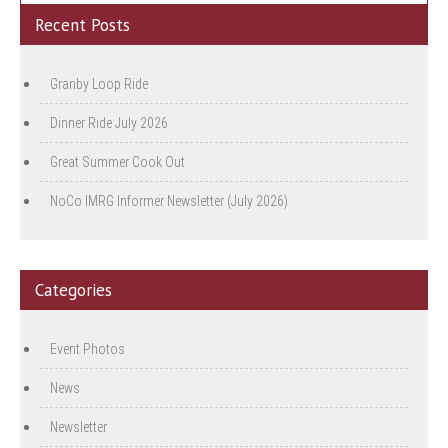
Recent Posts
Granby Loop Ride
Dinner Ride July 2026
Great Summer Cook Out
NoCo IMRG Informer Newsletter (July 2026)
Categories
Event Photos
News
Newsletter