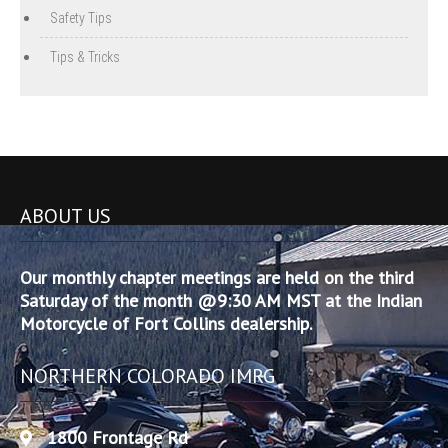
Safety Tips
Tips & Tricks
ABOUT US
Our monthly chapter meetings are held on the third
Saturday of the month @9:30 AM MST at the Indian
Motorcycle of Fort Collins dealership.
NORTHERN COLORADO IMRG
1800 Frontage Rd