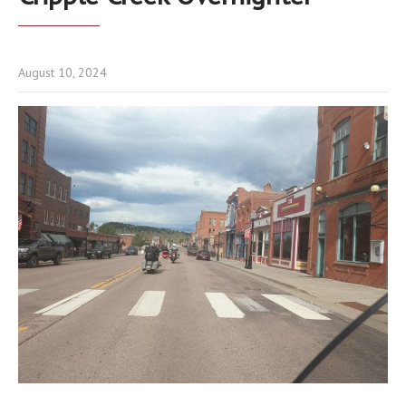
August 10, 2024