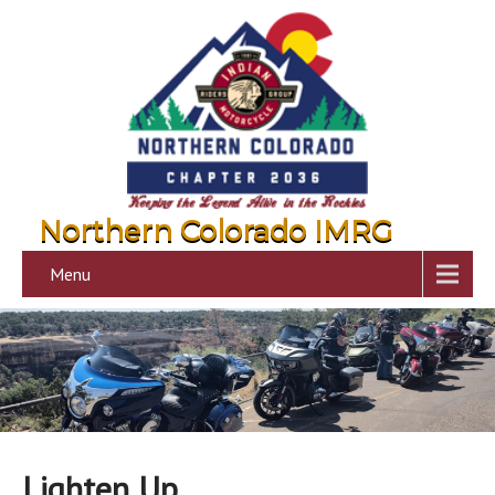
Northern Colorado IMRG
Menu
Lighten Up