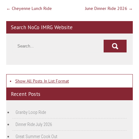
Post
←
Cheyenne Lunch Ride
June Dinner Ride 2026
→
navigation
Search NoCo IMRG Website
•
Show All Posts In List Format
Recent Posts
Granby Loop Ride
Dinner Ride July 2026
Great Summer Cook Out