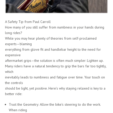
A Safety Tip from Paul Carroll
How many of you still suffer from numbness in your hands during
long rides?
While you may hear plenty of theories from self-proclaimed
experts—blaming
everything from glove fit and handlebar height to the need for
expensive
aftermarket grips—the solution is often much simpler: Lighten up.
Many riders have a natural tendency to grip the bars far too tightly,
which
inevitably leads to numbness and fatigue over time. Your touch on
the controls
should be light, yet positive. Here’s why staying relaxed is key to a
better ride:
Trust the Geometry: Allow the bike’s steering to do the work.
When riding