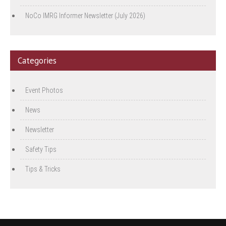
NoCo IMRG Informer Newsletter (July 2026)
Categories
Event Photos
News
Newsletter
Safety Tips
Tips & Tricks