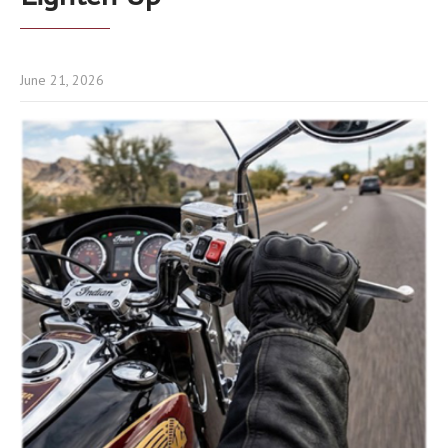
June 21, 2026