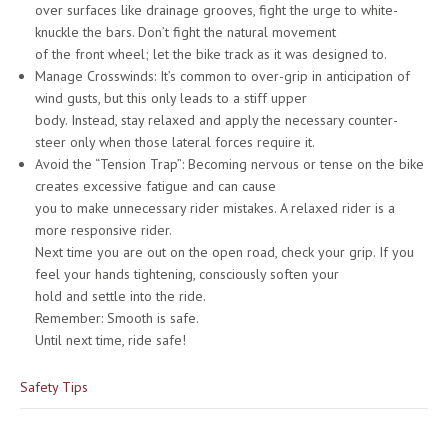
over surfaces like drainage grooves, fight the urge to white-
knuckle the bars. Don’t fight the natural movement
of the front wheel; let the bike track as it was designed to.
Manage Crosswinds: It’s common to over-grip in anticipation of
wind gusts, but this only leads to a stiff upper
body. Instead, stay relaxed and apply the necessary counter-
steer only when those lateral forces require it.
Avoid the “Tension Trap”: Becoming nervous or tense on the bike
creates excessive fatigue and can cause
you to make unnecessary rider mistakes. A relaxed rider is a
more responsive rider.
Next time you are out on the open road, check your grip. If you
feel your hands tightening, consciously soften your
hold and settle into the ride.
Remember: Smooth is safe.
Until next time, ride safe!
Safety Tips