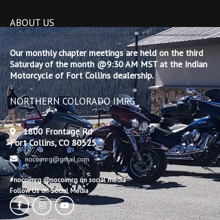
ABOUT US
Our monthly chapter meetings are held on the third
Saturday of the month @9:30 AM MST at the Indian
Motorcycle of Fort Collins dealership.
NORTHERN COLORADO IMRG
1800 Frontage Rd
Fort Collins, CO 80525
nocoimrg@gmail.com
#nocoimrg @nocoimrg on social media
Follow Us on Social Media