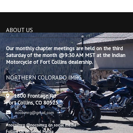
ABOUT US
Our monthly chapter meetings are held on the third
Saturday of the month @9:30 AM MST at the Indian
Motorcycle of Fort Collins dealership.
NORTHERN COLORADO IMRG
1800 Frontage Rd
Fort Collins, CO 80525
nocoimrg@gmail.com
#nocoimrg @nocoimrg on social media
Follow Us on Social Media