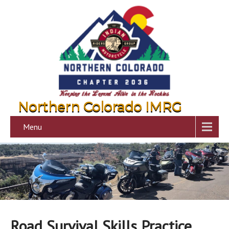
Northern Colorado IMRG
Menu
Road Survival Skills Practice