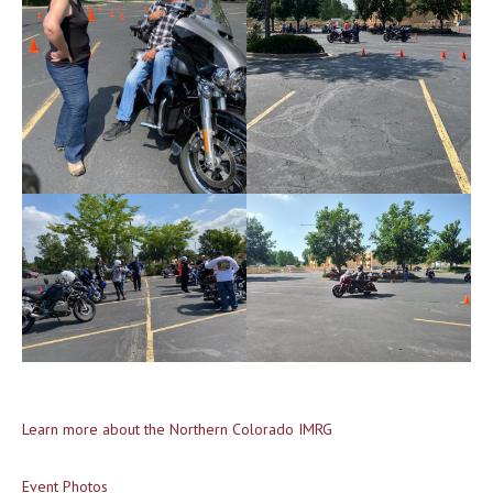
Learn more about the Northern Colorado IMRG
Event Photos