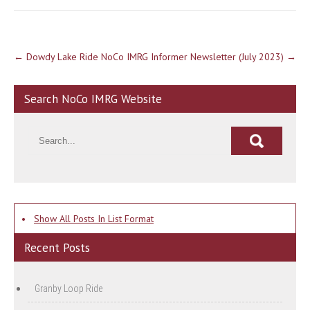
Post
←
Dowdy Lake Ride
NoCo IMRG Informer Newsletter (July 2023)
→
navigation
Search NoCo IMRG Website
•
Show All Posts In List Format
Recent Posts
Granby Loop Ride