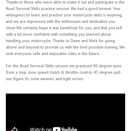
Thanks to those who were able to make it out and participate in the
Road Survival Skills practice session. We had a good turnout. Your
willingness to learn and practice your motorcycle skills is inspiring,
and we are impressed with the enthusiasm and dedication you
show. We certainly hope it was beneficial for you, and that you left
with a bit more confident with something you learned about
handling your motorcycle. Thanks to Dawn and Mark for going
above and beyond to provide us with the best possible training. We
wish everyone safe and enjoyable rides in the future.
For this Road Survival Skills session we practiced 90 degree turns
from a stop, slow speed clutch & throttle control, 45 degree pull-
out, figure 8s, cone weaves, and tight circles.