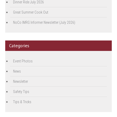
Dinner Ride July 2026
Great Summer Cook Out
NoCo IMRG Informer Newsletter (July 2026)
Categories
Event Photos
News
Newsletter
Safety Tips
Tips & Tricks