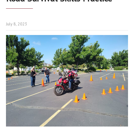
July 8, 2023