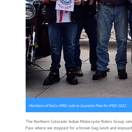
Members of NoCo IMRG rode to Guanella Pass for IFRD 2022.
The Northern Colorado Indian Motorcycle Riders Group cele
Pass where we stopped for a brown bag lunch and enjoyed t