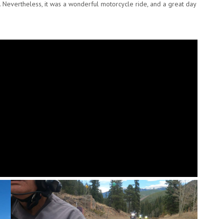
. Nevertheless, it was a wonderful motorcycle ride, and a great day