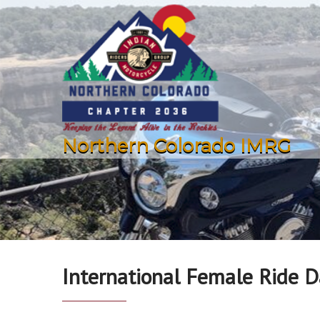
Northern Colorado IMRG
International Female Ride D