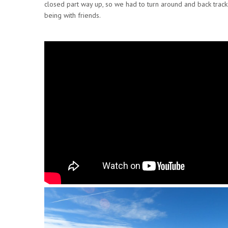
closed part way up, so we had to turn around and back track
being with friends.