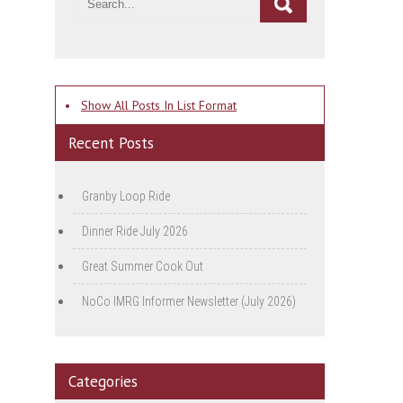
•
Show All Posts In List Format
Recent Posts
Granby Loop Ride
Dinner Ride July 2026
Great Summer Cook Out
NoCo IMRG Informer Newsletter (July 2026)
Categories