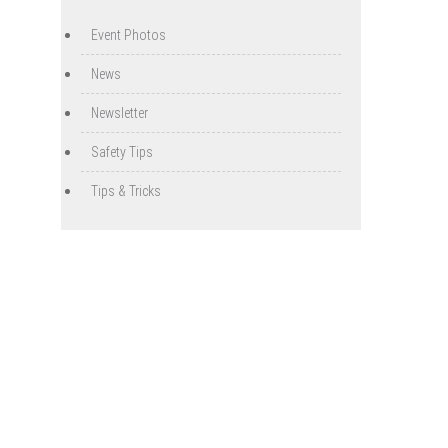
Event Photos
News
Newsletter
Safety Tips
Tips & Tricks