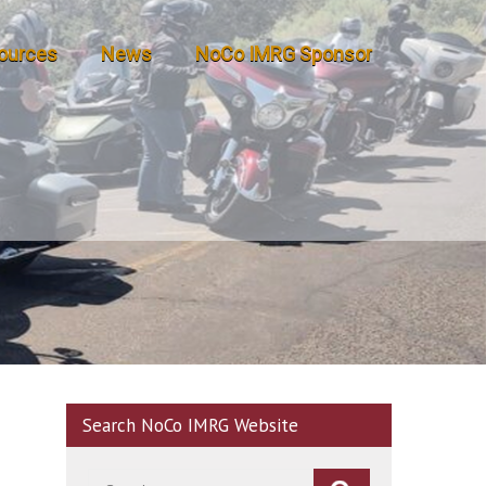
ources
News
NoCo IMRG Sponsor
Search NoCo IMRG Website