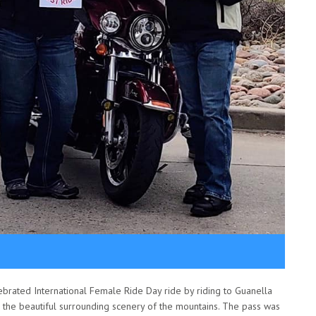
brated International Female Ride Day ride by riding to Guanella
he beautiful surrounding scenery of the mountains. The pass was