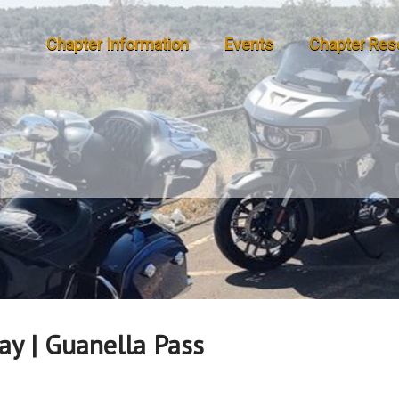
Chapter Information
Events
Chapter Res
ay | Guanella Pass