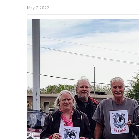
May 7, 2022