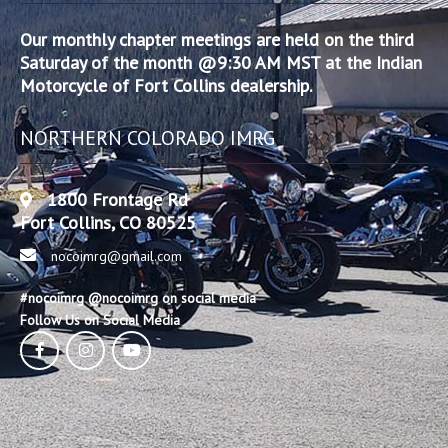
Our monthly chapter meetings are held on the third
Saturday of the month @9:30 AM MST at the Indian
Motorcycle of Fort Collins dealership.
NORTHERN COLORADO IMRG
1800 Frontage Rd
Fort Collins, CO 80525
nocoimrg@gmail.com
#nocoimrg @nocoimrg on social media
Follow Us on Social Media