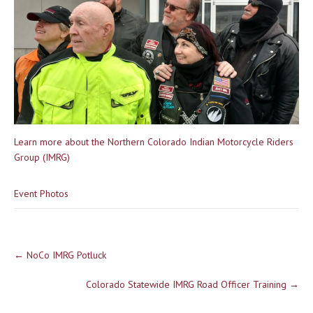
Learn more about the Northern Colorado Indian Motorcycle Riders
Group (IMRG)
Event Photos
Post
←
NoCo IMRG Potluck
navigation
Colorado Statewide IMRG Road Officer Training
→