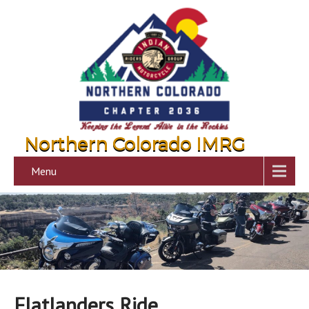
Northern Colorado IMRG
Menu
Flatlanders Ride