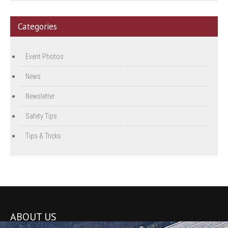
Categories
Event Photos
News
Newsletter
Safety Tips
Tips & Tricks
ABOUT US