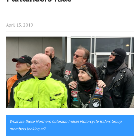
April 13, 2019
What are these Northern Colorado Indian Motorcycle Riders Group
members looking at?