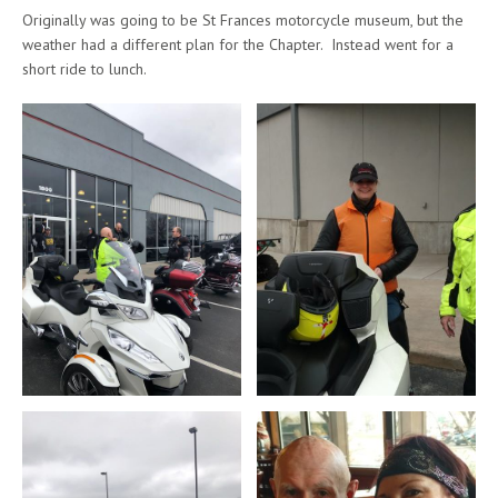
Originally was going to be St Frances motorcycle museum, but the
weather had a different plan for the Chapter. Instead went for a
short ride to lunch.