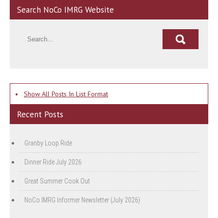
Search NoCo IMRG Website
•
Show All Posts In List Format
Recent Posts
Granby Loop Ride
Dinner Ride July 2026
Great Summer Cook Out
NoCo IMRG Informer Newsletter (July 2026)