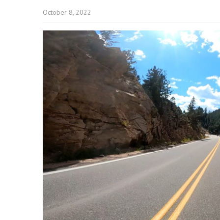
October 8, 2022