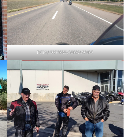
DCIM\100GOPRO\GOPR2190.JPG