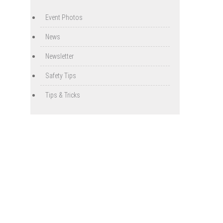
Event Photos
News
Newsletter
Safety Tips
Tips & Tricks