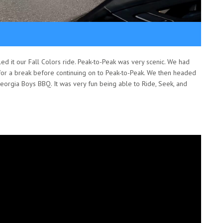
ed it our Fall Colors ride. Peak-to-Peak was very scenic. We had
for a break before continuing on to Peak-to-Peak. We then headed
orgia Boys BBQ. It was very fun being able to Ride, Seek, and