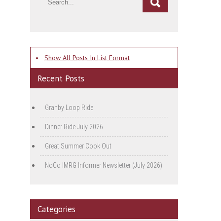
•
Show All Posts In List Format
Recent Posts
Granby Loop Ride
Dinner Ride July 2026
Great Summer Cook Out
NoCo IMRG Informer Newsletter (July 2026)
Categories