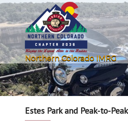
Northern Colorado IMRG
Estes Park and Peak-to-Peak