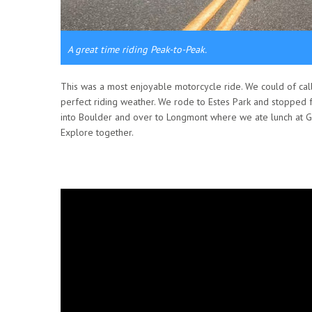
A great time riding Peak-to-Peak.
This was a most enjoyable motorcycle ride. We could of call
perfect riding weather. We rode to Estes Park and stopped 
into Boulder and over to Longmont where we ate lunch at Ge
Explore together.