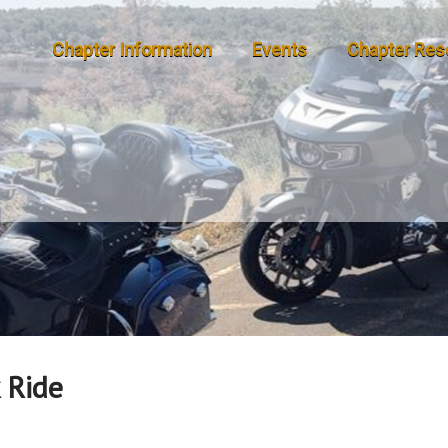
Chapter Information
Events
Chapter Res
 Ride