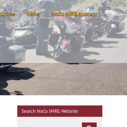
ources
News
NoCo IMRG Sponsor
Search NoCo IMRG Website