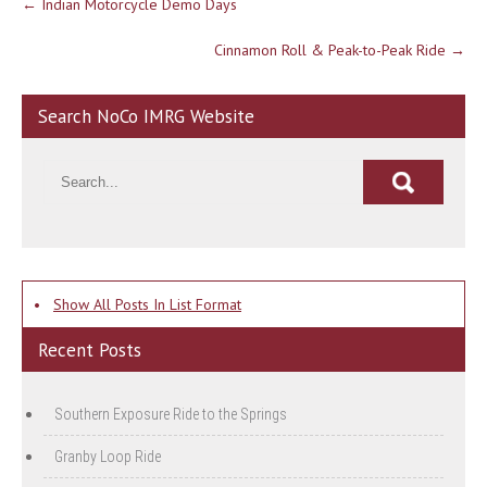
←
Indian Motorcycle Demo Days
navigation
Cinnamon Roll & Peak-to-Peak Ride
→
Search NoCo IMRG Website
•
Show All Posts In List Format
Recent Posts
Southern Exposure Ride to the Springs
Granby Loop Ride