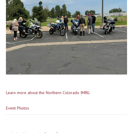
Learn more about the Northern Colorado IMRG
Event Photos
Post