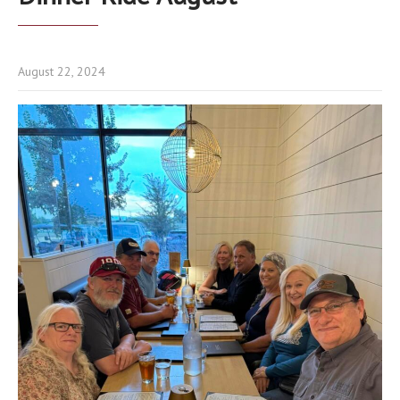
August 22, 2024