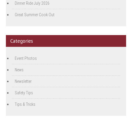
Dinner Ride July 2026
Great Summer Cook Out
Categories
Event Photos
News
Newsletter
Safety Tips
Tips & Tricks