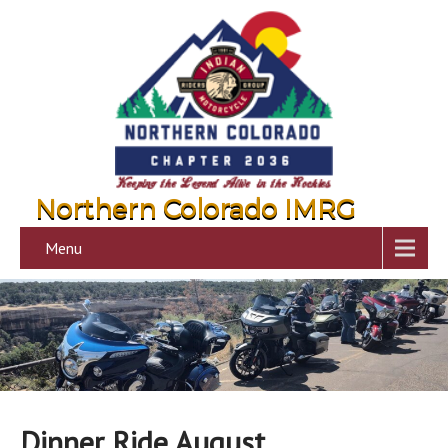
Northern Colorado IMRG
Menu
Dinner Ride August