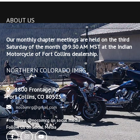
ABOUT US
Our monthly chapter meetings are held on the third
Saturday of the month @9:30 AM MST at the Indian
Motorcycle of Fort Collins dealership.
NORTHERN COLORADO IMRG
1800 Frontage Rd
Fort Collins, CO 80525
nocoimrg@gmail.com
#nocoimrg @nocoimrg on social media
Follow Us on Social Media