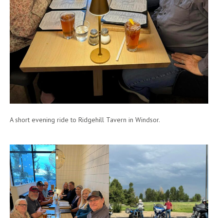
A short evening ride to Ridgehill Tavern in Windsor.