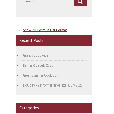
•
Show All Posts In List Format
Recent Posts
Granby Loop Ride
Dinner Ride July 2026
Great Summer Cook Out
NoCo IMRG Informer Newsletter (July 2026)
Categories