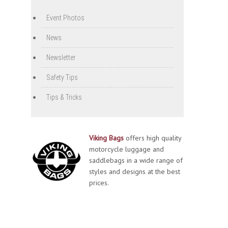
Event Photos
News
Newsletter
Safety Tips
Tips & Tricks
Viking Bags
offers high quality
motorcycle luggage and
saddlebags in a wide range of
styles and designs at the best
prices.