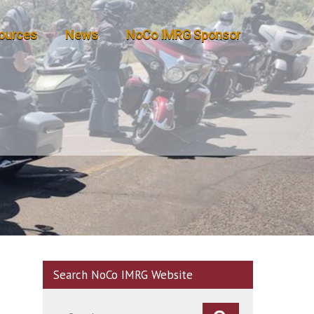
ources
News
NoCo IMRG Sponsor
Search NoCo IMRG Website