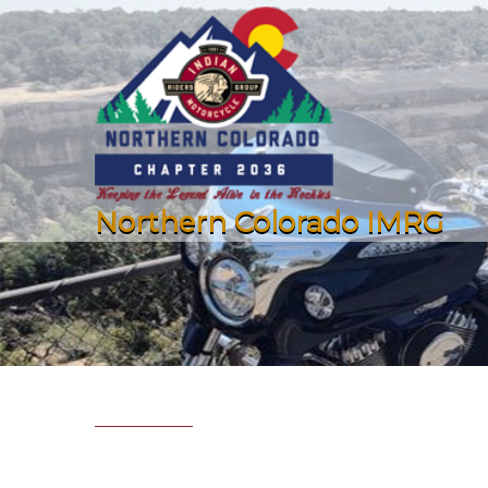
Northern Colorado IMRG