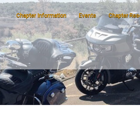
Chapter Information
Events
Chapter Res