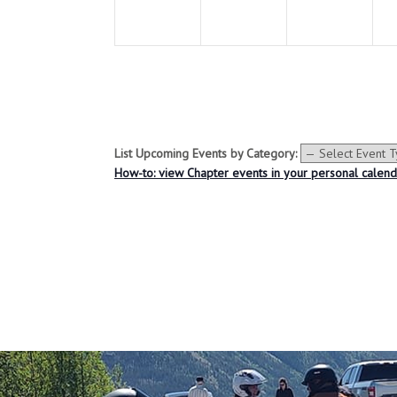
e
e
e
n
n
n
t
t
t
s
s
s
,
,
,
List Upcoming Events by Category:
How-to: view Chapter events in your personal calen