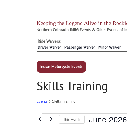
Keeping the Legend Alive in the Rocki
Northern Colorado IMRG Events & Other Events of In
Ride Waivers:
Driver Waiver
Passenger Waiver
Minor Waiver
Indian Motorcycle Events
Skills Training
Events
Skills Training
Events
June 2026
This Month