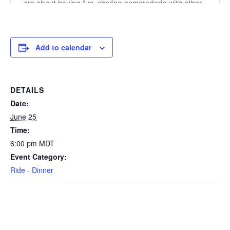
Add to calendar
DETAILS
Date:
June 25
Time:
6:00 pm
MDT
Event Category:
Ride - Dinner