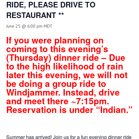
RIDE, PLEASE DRIVE TO
RESTAURANT **
June 25 @ 6:00 pm
MDT
If you were planning on
coming to this evening’s
(Thursday) dinner ride – Due
to the high likelihood of rain
later this evening, we will not
be doing a group ride to
Windjammer. Instead, drive
and meet there ~7:15pm.
Reservation is under “Indian.”
Summer has arrived! Join us for a fun evening dinner ride