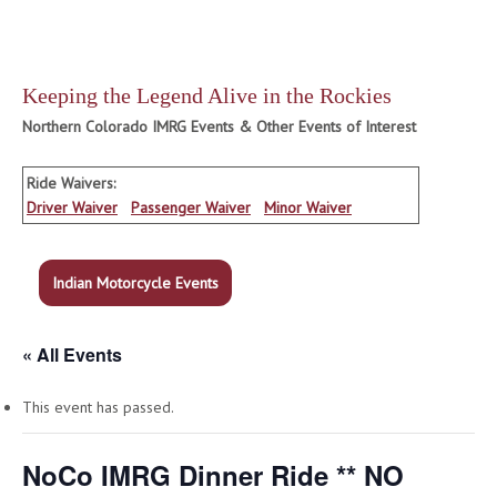
Keeping the Legend Alive in the Rockies
Northern Colorado IMRG Events & Other Events of Interest
Ride Waivers:
Driver Waiver
Passenger Waiver
Minor Waiver
Indian Motorcycle Events
« All Events
This event has passed.
NoCo IMRG Dinner Ride ** NO