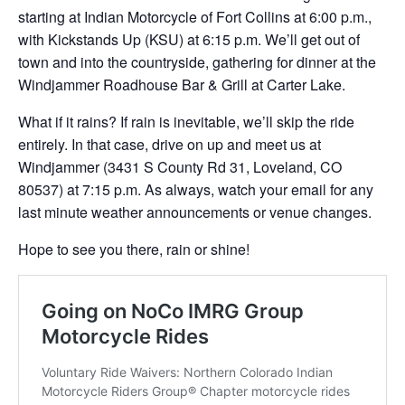
starting at Indian Motorcycle of Fort Collins at 6:00 p.m.,
with Kickstands Up (KSU) at 6:15 p.m. We’ll get out of
town and into the countryside, gathering for dinner at the
Windjammer Roadhouse Bar & Grill at Carter Lake.
What if it rains? If rain is inevitable, we’ll skip the ride
entirely. In that case, drive on up and meet us at
Windjammer (3431 S County Rd 31, Loveland, CO
80537) at 7:15 p.m. As always, watch your email for any
last minute weather announcements or venue changes.
Hope to see you there, rain or shine!