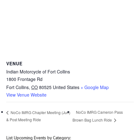
VENUE
Indian Motorcycle of Fort Collins
1800 Frontage Rd
Fort Collins
,
CO
80525
United States
+ Google Map
View Venue Website
NoCo IMRG Cameron Pass
NoCo IMRG Chapter Meeting (Jun)
& Post Meeting Ride
Brown Bag Lunch Ride
List Upcoming Events by Category: