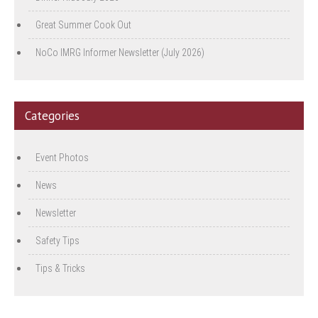
Great Summer Cook Out
NoCo IMRG Informer Newsletter (July 2026)
Categories
Event Photos
News
Newsletter
Safety Tips
Tips & Tricks