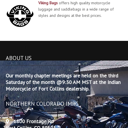
Viking Bags
offers high quality motorcycle
luggage and saddlebags in a wide range of
styles and designs at the best prices.
ABOUT US
Our monthly chapter meetings are held on the third
Saturday of the month @9:30 AM MST at the Indian
Motorcycle of Fort Collins dealership.
NORTHERN COLORADO IMRG
1800 Frontage Rd
Fort Collins, CO 80525