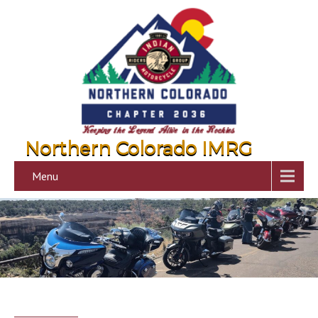
Northern Colorado IMRG
Menu