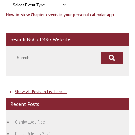
How-to: view Chapter events in your personal calendar app
Search NoCo IMRG Website
•
Show All Posts In List Format
Recent Posts
Granby Loop Ride
Dinner Ride July 2026