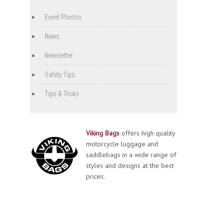
Event Photos
News
Newsletter
Safety Tips
Tips & Tricks
Viking Bags
offers high quality
motorcycle luggage and
saddlebags in a wide range of
styles and designs at the best
prices.