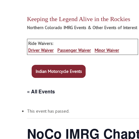
Keeping the Legend Alive in the Rockies
Northern Colorado IMRG Events & Other Events of Interest
Ride Waivers:
Driver Waiver
Passenger Waiver
Minor Waiver
Indian Motorcycle Events
« All Events
This event has passed.
NoCo IMRG Chapte