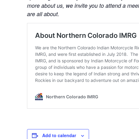
more about us, we invite you to attend a mee
are all about.
Add to calendar