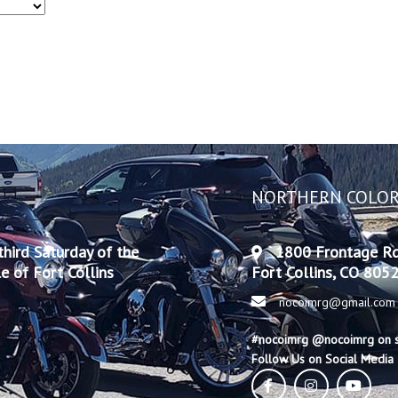
NORTHERN COLOR
hird Saturday of the
1800 Frontage R
 of Fort Collins
Fort Collins, CO 805
nocoimrg@gmail.com
#nocoimrg @nocoimrg on s
Follow Us on Social Media