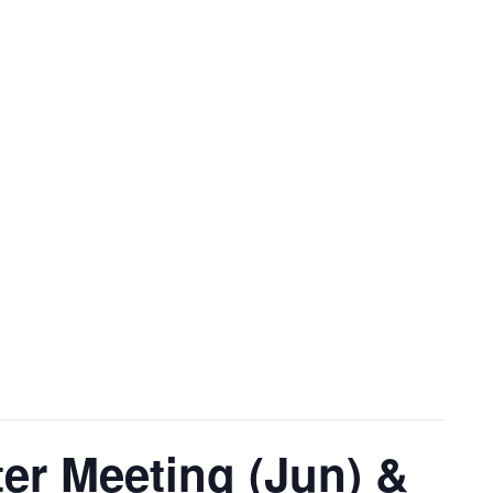
r Meeting (Jun) &