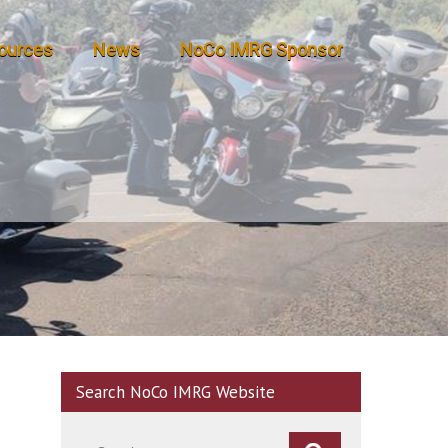
ources
News
NoCo IMRG Sponsor
Search NoCo IMRG Website