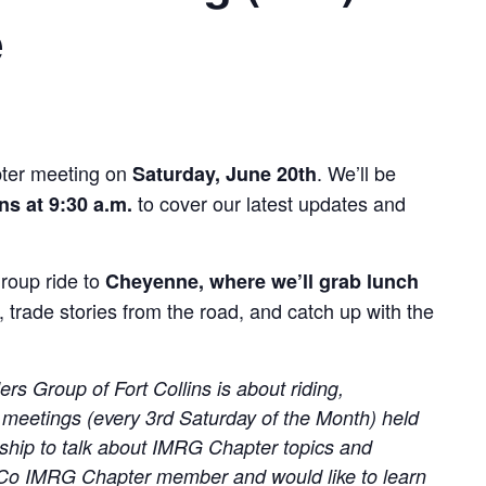
e
pter meeting on
. We’ll be
Saturday, June 20th
to cover our latest updates and
ns at 9:30 a.m.
group ride to
Cheyenne, where we’ll grab lunch
, trade stories from the road, and catch up with the
s Group of Fort Collins is about riding,
 meetings (every 3rd Saturday of the Month) held
ership to talk about IMRG Chapter topics and
oCo IMRG Chapter member and would like to learn