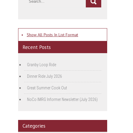
•
Show All Posts In List Format
Recent Posts
Granby Loop Ride
Dinner Ride July 2026
Great Summer Cook Out
NoCo IMRG Informer Newsletter (July 2026)
Categories