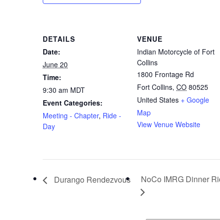
DETAILS
VENUE
Date:
Indian Motorcycle of Fort
Collins
June 20
1800 Frontage Rd
Time:
Fort Collins
,
CO
80525
9:30 am
MDT
United States
+ Google
Event Categories:
Map
Meeting - Chapter
,
Ride -
View Venue Website
Day
NoCo IMRG Dinner R
Durango Rendezvous