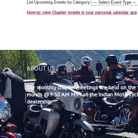
List Upcoming Events by Category:
How-to: view Chapter events in your personal calendar app
ABOUT US
Our monthly chapter meetings are held on the t
month @9:30 AM MST at the Indian Motorcycle
dealership.