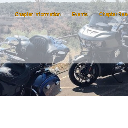
Chapter Information
Events
Chapter Res