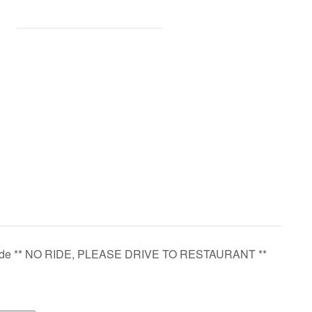
ide ** NO RIDE, PLEASE DRIVE TO RESTAURANT **