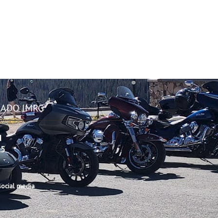
ADO IMRG
d
25
ocial media