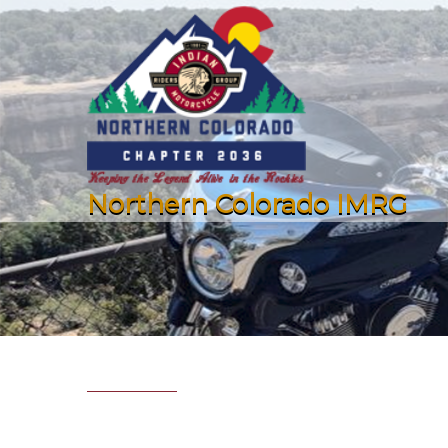
Northern Colorado IMRG