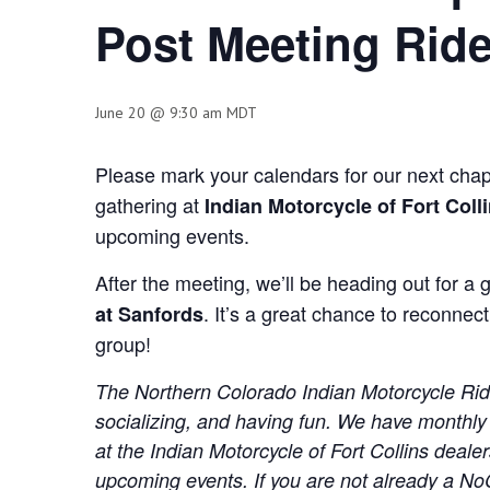
Post Meeting Rid
June 20 @ 9:30 am
MDT
Please mark your calendars for our next cha
gathering at
Indian Motorcycle of Fort Colli
upcoming events.
After the meeting, we’ll be heading out for a 
. It’s a great chance to reconnect
at Sanfords
group!
The Northern Colorado Indian Motorcycle Rider
socializing, and having fun. We have monthly
at the Indian Motorcycle of Fort Collins deal
upcoming events. If you are not already a N