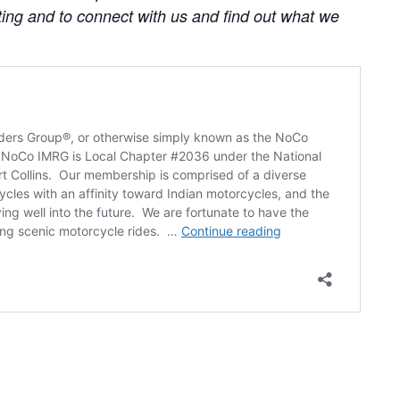
ting and to connect with us and find out what we