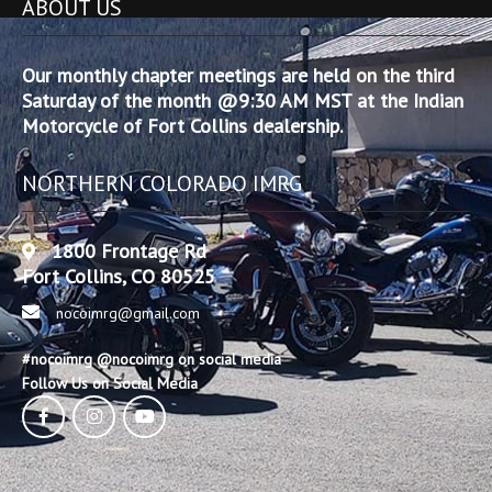
ABOUT US
Our monthly chapter meetings are held on the third
Saturday of the month @9:30 AM MST at the Indian
Motorcycle of Fort Collins dealership.
NORTHERN COLORADO IMRG
1800 Frontage Rd
Fort Collins, CO 80525
nocoimrg@gmail.com
#nocoimrg @nocoimrg on social media
Follow Us on Social Media