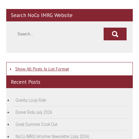
Search NoCo IMRG Website
•
Show All Posts In List Format
Recent Posts
Granby Loop Ride
Dinner Ride July 2026
Great Summer Cook Out
NoCo IMRG Informer Newsletter (July 2026)