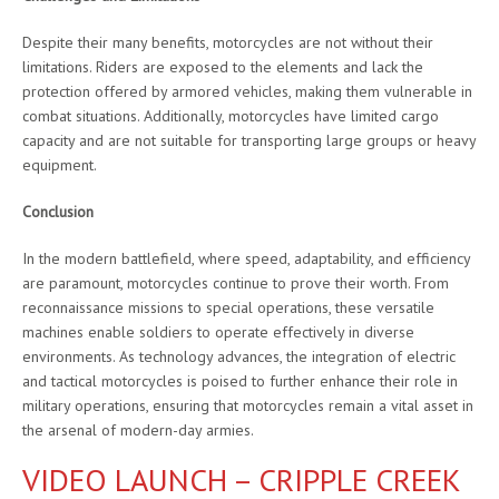
Despite their many benefits, motorcycles are not without their
limitations. Riders are exposed to the elements and lack the
protection offered by armored vehicles, making them vulnerable in
combat situations. Additionally, motorcycles have limited cargo
capacity and are not suitable for transporting large groups or heavy
equipment.
Conclusion
In the modern battlefield, where speed, adaptability, and efficiency
are paramount, motorcycles continue to prove their worth. From
reconnaissance missions to special operations, these versatile
machines enable soldiers to operate effectively in diverse
environments. As technology advances, the integration of electric
and tactical motorcycles is poised to further enhance their role in
military operations, ensuring that motorcycles remain a vital asset in
the arsenal of modern-day armies.
VIDEO LAUNCH – CRIPPLE CREEK