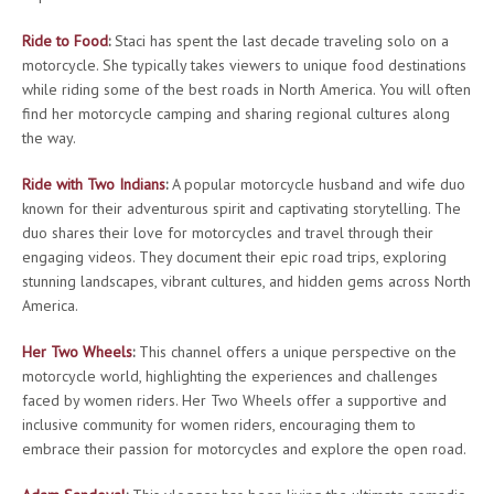
Ride to Food
:
Staci has spent the last decade traveling solo on a
motorcycle. She typically takes viewers to unique food destinations
while riding some of the best roads in North America. You will often
find her motorcycle camping and sharing regional cultures along
the way.
Ride with Two Indians
:
A popular motorcycle husband and wife duo
known for their adventurous spirit and captivating storytelling. The
duo shares their love for motorcycles and travel through their
engaging videos. They document their epic road trips, exploring
stunning landscapes, vibrant cultures, and hidden gems across North
America.
Her Two Wheels
:
This channel offers a unique perspective on the
motorcycle world, highlighting the experiences and challenges
faced by women riders. Her Two Wheels offer a supportive and
inclusive community for women riders, encouraging them to
embrace their passion for motorcycles and explore the open road.