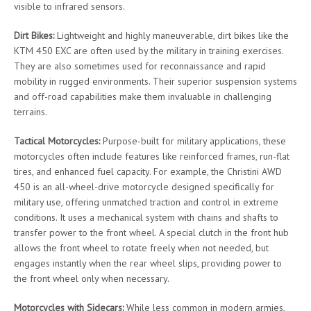
visible to infrared sensors.
Dirt Bikes:
Lightweight and highly maneuverable, dirt bikes like the
KTM 450 EXC are often used by the military in training exercises.
They are also sometimes used for reconnaissance and rapid
mobility in rugged environments. Their superior suspension systems
and off-road capabilities make them invaluable in challenging
terrains.
Tactical Motorcycles:
Purpose-built for military applications, these
motorcycles often include features like reinforced frames, run-flat
tires, and enhanced fuel capacity. For example, the Christini AWD
450 is an all-wheel-drive motorcycle designed specifically for
military use, offering unmatched traction and control in extreme
conditions. It uses a mechanical system with chains and shafts to
transfer power to the front wheel. A special clutch in the front hub
allows the front wheel to rotate freely when not needed, but
engages instantly when the rear wheel slips, providing power to
the front wheel only when necessary.
Motorcycles with Sidecars:
While less common in modern armies,