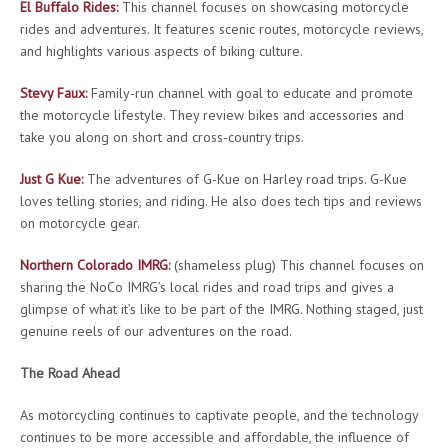
El Buffalo Rides
:
This channel focuses on showcasing motorcycle
rides and adventures. It features scenic routes, motorcycle reviews,
and highlights various aspects of biking culture.
Stevy Faux
:
Family-run channel with goal to educate and promote
the motorcycle lifestyle. They review bikes and accessories and
take you along on short and cross-country trips.
Just G Kue
:
The adventures of G-Kue on Harley road trips. G-Kue
loves telling stories, and riding. He also does tech tips and reviews
on motorcycle gear.
Northern Colorado IMRG
:
(shameless plug) This channel focuses on
sharing the NoCo IMRG’s local rides and road trips and gives a
glimpse of what it’s like to be part of the IMRG. Nothing staged, just
genuine reels of our adventures on the road.
The Road Ahead
As motorcycling continues to captivate people, and the technology
continues to be more accessible and affordable, the influence of