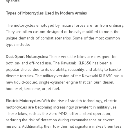
operate.
Types of Motorcycles Used by Modern Armies
The motorcycles employed by military forces are far from ordinary.
They are often custom-designed or heavily modified to meet the
unique demands of combat scenarios. Some of the most common
types include:
Dual-Sport Motorcycles:
These versatile bikes are designed for
both on- and off-road use. The Kawasaki KLR650 has been a
popular choice due to its durability, reliability, and ability to handle
diverse terrains. The military version of the Kawasaki KLR650 has a
new liquid-cooled, single-cylinder engine that can burn diesel,
biodiesel, kerosene, or jet fuel.
Electric Motorcycles:
With the rise of stealth technology, electric
motorcycles are becoming increasingly prevalent in military use.
These bikes, such as the Zero MMX, offer a silent operation,
reducing the risk of detection during reconnaissance or covert
missions. Additionally, their low thermal signature makes them less