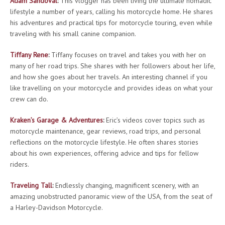
Adam Sandoval
:
This vlogger has been living the ultimate nomadic
lifestyle a number of years, calling his motorcycle home. He shares
his adventures and practical tips for motorcycle touring, even while
traveling with his small canine companion.
Tiffany Rene
:
Tiffany focuses on travel and takes you with her on
many of her road trips. She shares with her followers about her life,
and how she goes about her travels. An interesting channel if you
like travelling on your motorcycle and provides ideas on what your
crew can do.
Kraken’s Garage & Adventures
:
Eric’s videos cover topics such as
motorcycle maintenance, gear reviews, road trips, and personal
reflections on the motorcycle lifestyle. He often shares stories
about his own experiences, offering advice and tips for fellow
riders.
Traveling Tall
:
Endlessly changing, magnificent scenery, with an
amazing unobstructed panoramic view of the USA, from the seat of
a Harley-Davidson Motorcycle.