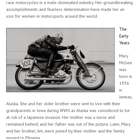
race motorcycles in a male-dominated industry. Her groundbreaking
accomplishments and fearless determination have made her an
icon for women in motorsports around the world.
The
Early
Years
Mary
McGee
was
born in
1936
in
Juneau,
Alaska. She and her older brother were sent to live with their
grandparents in Iowa during WWII as Alaska was considered to be
at risk of a Japanese invasion. Her mother was a nurse and
remained behind, and her father was out of the picture. Later, Mary
and her brother, Jim, were joined by their mother and the family
moved to Phoenix.