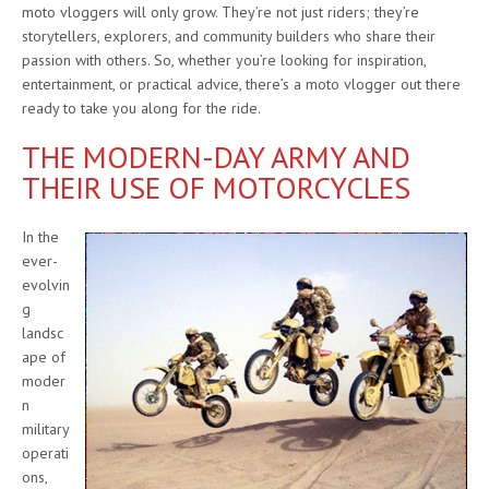
moto vloggers will only grow. They’re not just riders; they’re
storytellers, explorers, and community builders who share their
passion with others. So, whether you’re looking for inspiration,
entertainment, or practical advice, there’s a moto vlogger out there
ready to take you along for the ride.
THE MODERN-DAY ARMY AND
THEIR USE OF MOTORCYCLES
In the
ever-
evolvin
g
landsc
ape of
moder
n
military
operati
ons,