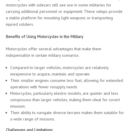
motorcycles with sidecars still see use in some militaries for
carrying additional personnel or equipment. These setups provide
a stable platform for mounting light weapons or transporting
injured soldiers.
Benefits of Using Motorcycles in the Military
Motorcycles offer several advantages that make them
indispensable in certain military scenarios:
Compared to larger vehicles, motorcycles are relatively
inexpensive to acquire, maintain, and operate.
Their smaller engines consume less fuel, allowing for extended
operations with fewer resupply needs.
Motorcycles, particularly electric models, are quieter and less
conspicuous than larger vehicles, making them ideal for covert
missions.
Their ability to navigate diverse terrains makes them suitable for
a wide range of missions.
Challenges and Limitations