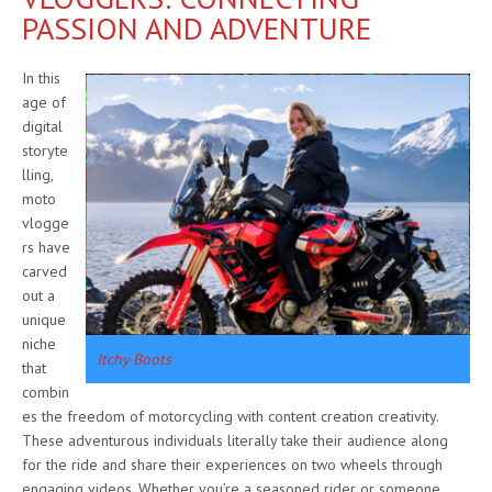
PASSION AND ADVENTURE
In this
age of
digital
storyte
lling,
moto
vlogge
rs have
carved
out a
unique
niche
Itchy Boots
that
combin
es the freedom of motorcycling with content creation creativity.
These adventurous individuals literally take their audience along
for the ride and share their experiences on two wheels through
engaging videos. Whether you’re a seasoned rider or someone