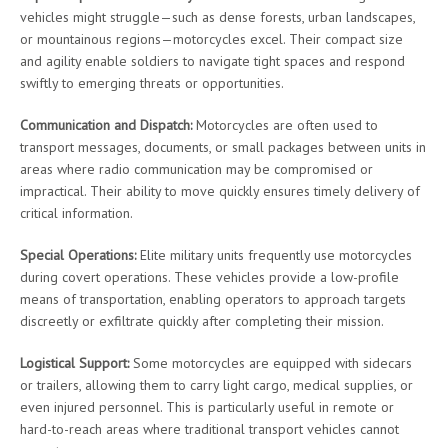
vehicles might struggle—such as dense forests, urban landscapes,
or mountainous regions—motorcycles excel. Their compact size
and agility enable soldiers to navigate tight spaces and respond
swiftly to emerging threats or opportunities.
Communication and Dispatch:
Motorcycles are often used to
transport messages, documents, or small packages between units in
areas where radio communication may be compromised or
impractical. Their ability to move quickly ensures timely delivery of
critical information.
Special Operations:
Elite military units frequently use motorcycles
during covert operations. These vehicles provide a low-profile
means of transportation, enabling operators to approach targets
discreetly or exfiltrate quickly after completing their mission.
Logistical Support:
Some motorcycles are equipped with sidecars
or trailers, allowing them to carry light cargo, medical supplies, or
even injured personnel. This is particularly useful in remote or
hard-to-reach areas where traditional transport vehicles cannot