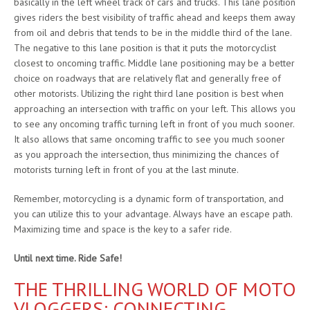
basically in the left wheel track of cars and trucks. This lane position
gives riders the best visibility of traffic ahead and keeps them away
from oil and debris that tends to be in the middle third of the lane.
The negative to this lane position is that it puts the motorcyclist
closest to oncoming traffic. Middle lane positioning may be a better
choice on roadways that are relatively flat and generally free of
other motorists. Utilizing the right third lane position is best when
approaching an intersection with traffic on your left. This allows you
to see any oncoming traffic turning left in front of you much sooner.
It also allows that same oncoming traffic to see you much sooner
as you approach the intersection, thus minimizing the chances of
motorists turning left in front of you at the last minute.
Remember, motorcycling is a dynamic form of transportation, and
you can utilize this to your advantage. Always have an escape path.
Maximizing time and space is the key to a safer ride.
Until next time. Ride Safe!
THE THRILLING WORLD OF MOTO
VLOGGERS: CONNECTING