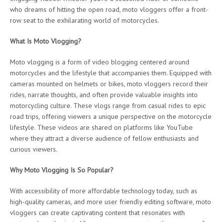
who dreams of hitting the open road, moto vloggers offer a front-
row seat to the exhilarating world of motorcycles.
What Is Moto Vlogging?
Moto vlogging is a form of video blogging centered around
motorcycles and the lifestyle that accompanies them. Equipped with
cameras mounted on helmets or bikes, moto vloggers record their
rides, narrate thoughts, and often provide valuable insights into
motorcycling culture. These vlogs range from casual rides to epic
road trips, offering viewers a unique perspective on the motorcycle
lifestyle. These videos are shared on platforms like YouTube
where they attract a diverse audience of fellow enthusiasts and
curious viewers.
Why Moto Vlogging Is So Popular?
With accessibility of more affordable technology today, such as
high-quality cameras, and more user friendly editing software, moto
vloggers can create captivating content that resonates with