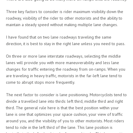
Three key factors to consider is rider maximum visibility down the
roadway, visibility of the rider to other motorists and the ability to
maintain a steady speed without making multiple lane changes.
I have found that on two lane roadways traveling the same
direction, it is best to stay in the right lane unless you need to pass.
On three or more lane interstate roadways, selecting the middle
lanes will provide you with more maneuverability and less lane
changes for traffic entering the roadway from on-ramps. When you
are traveling in heavy traffic, motorists in the far-left lane tend to
come to abrupt stops more frequently.
The next factor to consider is lane positioning. Motorcyclists tend to
divide a travelled lane into thirds: left third, middle third and right
third. The general rule here is that the best position within your
lane is one that optimizes your space cushion, your view of traffic
around you, and the visibility of you to other motorists. Most riders
tend to ride in the left third of the lane. This lane position is