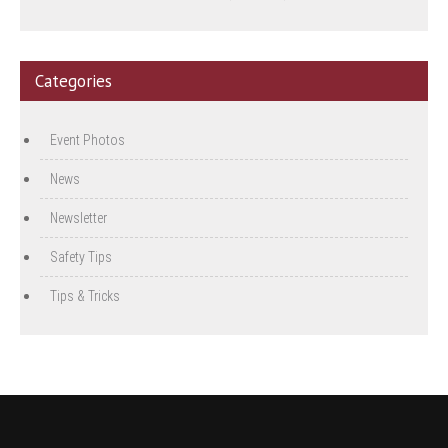
Categories
Event Photos
News
Newsletter
Safety Tips
Tips & Tricks