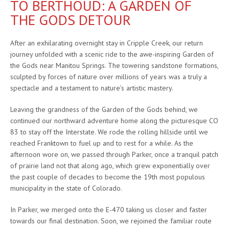
TO BERTHOUD: A GARDEN OF
THE GODS DETOUR
After an exhilarating overnight stay in Cripple Creek, our return
journey unfolded with a scenic ride to the awe-inspiring Garden of
the Gods near Manitou Springs. The towering sandstone formations,
sculpted by forces of nature over millions of years was a truly a
spectacle and a testament to nature’s artistic mastery.
Leaving the grandness of the Garden of the Gods behind, we
continued our northward adventure home along the picturesque CO
83 to stay off the Interstate. We rode the rolling hillside until we
reached Franktown to fuel up and to rest for a while. As the
afternoon wore on, we passed through Parker, once a tranquil patch
of prairie land not that along ago, which grew exponentially over
the past couple of decades to become the 19th most populous
municipality in the state of Colorado.
In Parker, we merged onto the E-470 taking us closer and faster
towards our final destination. Soon, we rejoined the familiar route