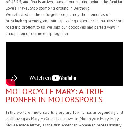
of US 25, and finally arrived back at our starting point – the familiar
Love’s Travel Stop stomping ground in Berthoud.
We reflected on the unforgettable journey, the memories of
breathtaking scenery, and our captivating experiences that this short
road trip brought to us. We said our goodbyes and parted ways in
anticipation of our next trip together.
MOTORCYCLE MARY: A TRUE
PIONEER IN MOTORSPORTS
In the world of motorsports, there are few names as legendary and
trailblazing as Mary McGee, also known as Motorcycle Mary. Mary
McGee made history as the first American woman to professionally