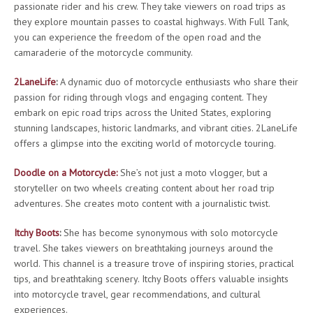
passionate rider and his crew. They take viewers on road trips as
they explore mountain passes to coastal highways. With Full Tank,
you can experience the freedom of the open road and the
camaraderie of the motorcycle community.
2LaneLife
:
A dynamic duo of motorcycle enthusiasts who share their
passion for riding through vlogs and engaging content. They
embark on epic road trips across the United States, exploring
stunning landscapes, historic landmarks, and vibrant cities. 2LaneLife
offers a glimpse into the exciting world of motorcycle touring.
Doodle on a Motorcycle:
She’s not just a moto vlogger, but a
storyteller on two wheels creating content about her road trip
adventures. She creates moto content with a journalistic twist.
Itchy Boots
:
She has become synonymous with solo motorcycle
travel. She takes viewers on breathtaking journeys around the
world. This channel is a treasure trove of inspiring stories, practical
tips, and breathtaking scenery. Itchy Boots offers valuable insights
into motorcycle travel, gear recommendations, and cultural
experiences.