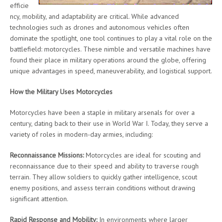
efficie
ncy, mobility, and adaptability are critical. While advanced
technologies such as drones and autonomous vehicles often
dominate the spotlight, one tool continues to play a vital role on the
battlefield: motorcycles. These nimble and versatile machines have
found their place in military operations around the globe, offering
unique advantages in speed, maneuverability, and logistical support.
How the Military Uses Motorcycles
Motorcycles have been a staple in military arsenals for over a
century, dating back to their use in World War I. Today, they serve a
variety of roles in modern-day armies, including:
Reconnaissance Missions:
Motorcycles are ideal for scouting and
reconnaissance due to their speed and ability to traverse rough
terrain. They allow soldiers to quickly gather intelligence, scout
enemy positions, and assess terrain conditions without drawing
significant attention.
Rapid Response and Mobility:
In environments where larger