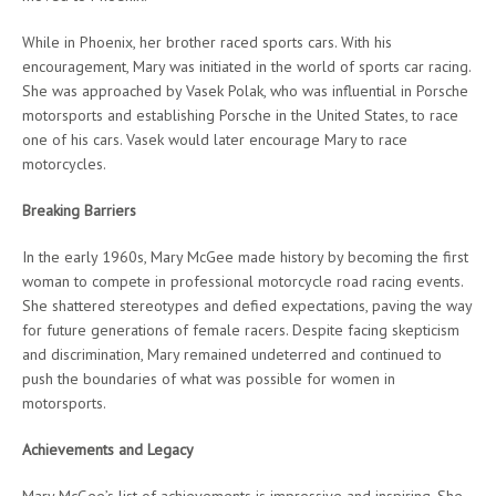
While in Phoenix, her brother raced sports cars. With his
encouragement, Mary was initiated in the world of sports car racing.
She was approached by Vasek Polak, who was influential in Porsche
motorsports and establishing Porsche in the United States, to race
one of his cars. Vasek would later encourage Mary to race
motorcycles.
Breaking Barriers
In the early 1960s, Mary McGee made history by becoming the first
woman to compete in professional motorcycle road racing events.
She shattered stereotypes and defied expectations, paving the way
for future generations of female racers. Despite facing skepticism
and discrimination, Mary remained undeterred and continued to
push the boundaries of what was possible for women in
motorsports.
Achievements and Legacy
Mary McGee’s list of achievements is impressive and inspiring. She