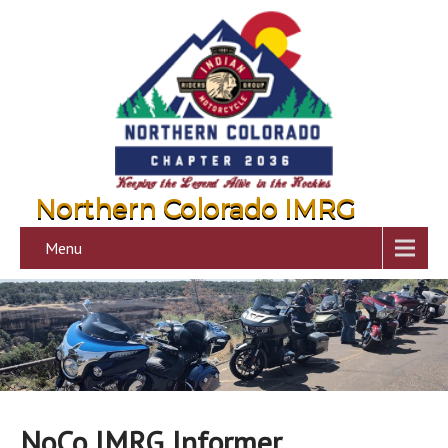
Northern Colorado IMRG
Menu
NoCo IMRG Informer