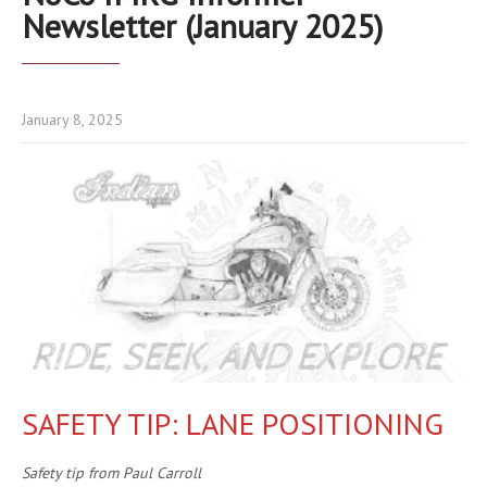
Newsletter (January 2025)
January 8, 2025
SAFETY TIP: LANE POSITIONING
Safety tip from Paul Carroll