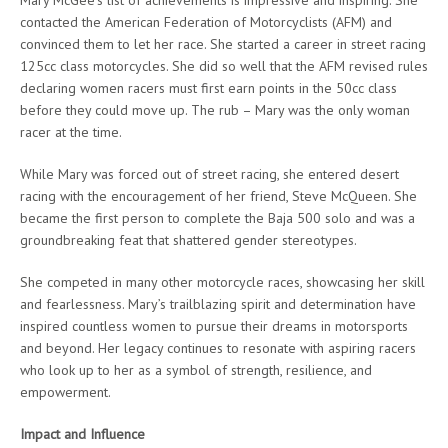
contacted the American Federation of Motorcyclists (AFM) and
convinced them to let her race. She started a career in street racing
125cc class motorcycles. She did so well that the AFM revised rules
declaring women racers must first earn points in the 50cc class
before they could move up. The rub – Mary was the only woman
racer at the time.
While Mary was forced out of street racing, she entered desert
racing with the encouragement of her friend, Steve McQueen. She
became the first person to complete the Baja 500 solo and was a
groundbreaking feat that shattered gender stereotypes.
She competed in many other motorcycle races, showcasing her skill
and fearlessness. Mary’s trailblazing spirit and determination have
inspired countless women to pursue their dreams in motorsports
and beyond. Her legacy continues to resonate with aspiring racers
who look up to her as a symbol of strength, resilience, and
empowerment.
Impact and Influence