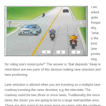
I am
asked
quite
freque
ntly,
“what
is the
best
lane
positio
ning
for riding one’s motorcycle?” The answer is, “that depends.” Keep in
mind there are two parts of this decision making: lane selection and
lane positioning.
Lane selection is utilized when you are traveling on a multiple lane
roadway traveling the same direction, e.g. the interstate. The
roadway could be two, three or more lanes. Traditionally, the more
lanes, the closer you are going to be to a large metropolitan area.
There are also going to be many more on-ramps onto the roadway.