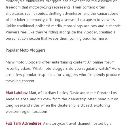
motorcycle enthusiasts. Vloggers can now capture the essence of
freedom that motorcycling represents. Their content often
showcases scenic routes, thrilling adventures, and the camaraderie
of the biker community, offering a sense of escapism to viewers.
Unlike traditional polished media, moto vlogs are raw and authentic.
Viewers feel like they’re riding alongside the vlogger, creating a
personal connection that keeps them coming back for more.
Popular Moto Vloggers
Many moto vloggers offer entertaining content. An online forum
recently asked, ‘What moto vloggers do you regularly watch?’ Here
are a few popular responses for vloggers who frequently produce
traveling content.
Matt Laidlaw
: Matt, of Laidlaw Harley-Davidson in the Greater Los
Angeles area, and his crew from the dealership often head out on
long weekend rides when the dealership is closed, exploring
western region locations.
Full Tank Adventures
:
A motorcycle travel channel hosted by a