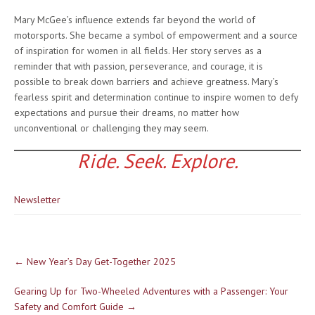
Mary McGee’s influence extends far beyond the world of
motorsports. She became a symbol of empowerment and a source
of inspiration for women in all fields. Her story serves as a
reminder that with passion, perseverance, and courage, it is
possible to break down barriers and achieve greatness. Mary’s
fearless spirit and determination continue to inspire women to defy
expectations and pursue their dreams, no matter how
unconventional or challenging they may seem.
Ride. Seek. Explore.
Newsletter
Post
←
New Year’s Day Get-Together 2025
navigation
Gearing Up for Two-Wheeled Adventures with a Passenger: Your
Safety and Comfort Guide
→