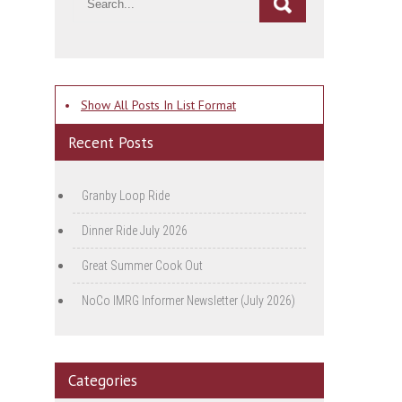
•
Show All Posts In List Format
Recent Posts
Granby Loop Ride
Dinner Ride July 2026
Great Summer Cook Out
NoCo IMRG Informer Newsletter (July 2026)
Categories