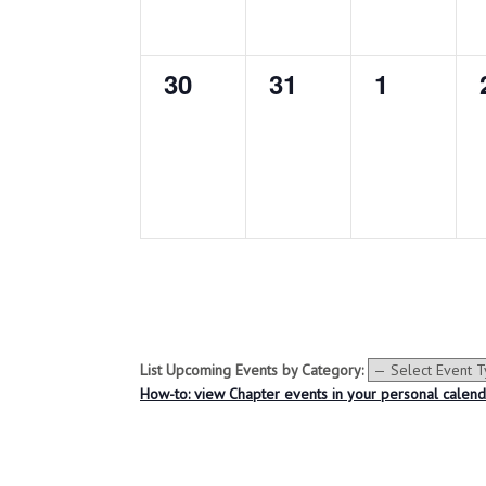
e
e
e
n
n
n
0
0
0
30
31
1
t
t
t
e
e
e
s
s
s
v
v
v
,
,
,
e
e
e
n
n
n
t
t
t
s
s
s
,
,
,
List Upcoming Events by Category:
How-to: view Chapter events in your personal calen