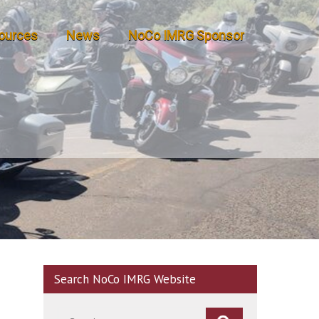
ources
News
NoCo IMRG Sponsor
Search NoCo IMRG Website