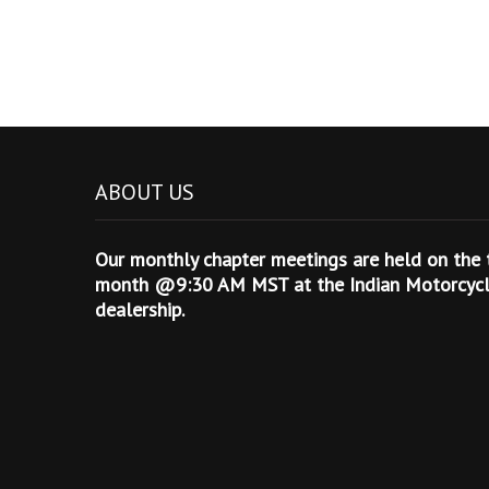
ABOUT US
Our monthly chapter meetings are held on the t
month @9:30 AM MST at the Indian Motorcycle
dealership.