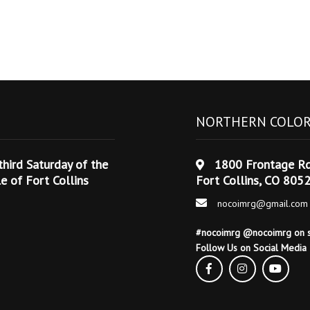
NORTHERN COLOR
hird Saturday of the
1800 Frontage R
 of Fort Collins
Fort Collins, CO 805
nocoimrg@gmail.com
#nocoimrg @nocoimrg on s
Follow Us on Social Media