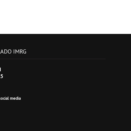
ADO IMRG
d
25
ocial media