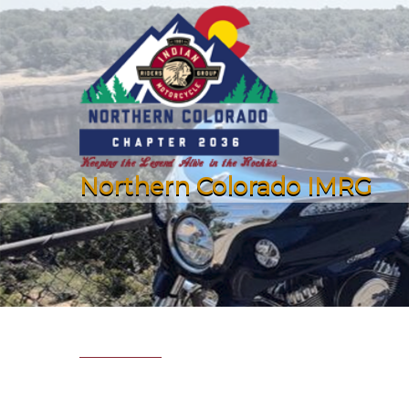
Northern Colorado IMRG