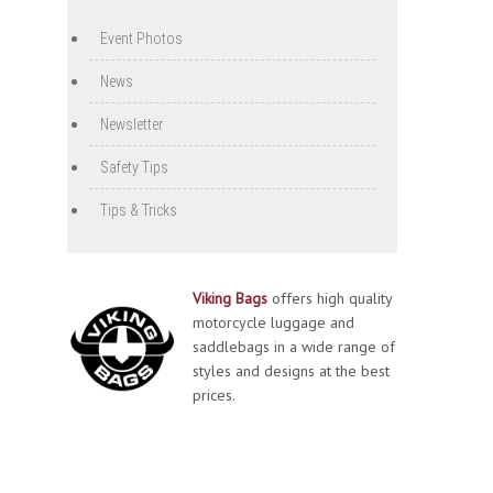
Event Photos
News
Newsletter
Safety Tips
Tips & Tricks
Viking Bags
offers high quality
motorcycle luggage and
saddlebags in a wide range of
styles and designs at the best
prices.