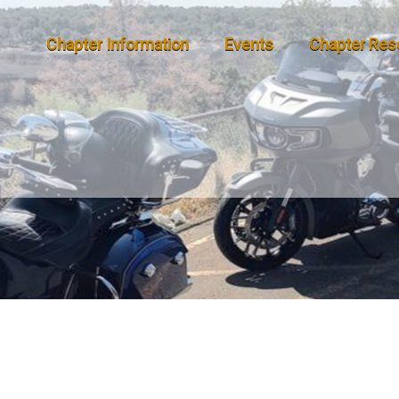
Chapter Information
Events
Chapter Res