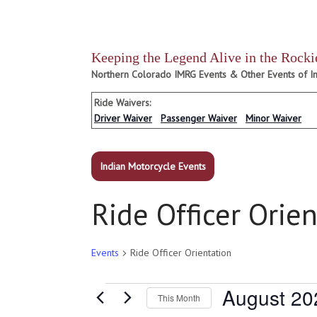
Keeping the Legend Alive in the Rocki
Northern Colorado IMRG Events & Other Events of In
Ride Waivers:
Driver Waiver
Passenger Waiver
Minor Waiver
Indian Motorcycle Events
Ride Officer Orie
Events
Ride Officer Orientation
Events
August 20
This Month