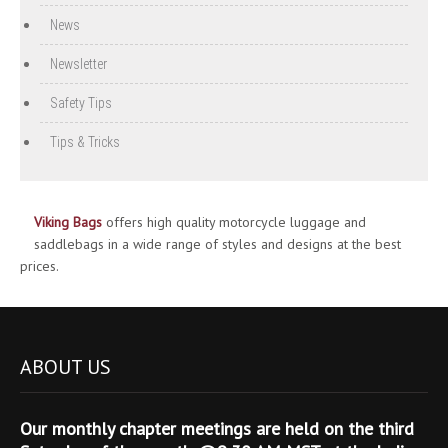
News
Newsletter
Safety Tips
Tips & Tricks
Viking Bags
offers high quality motorcycle luggage and
saddlebags in a wide range of styles and designs at the best
prices.
ABOUT US
Our monthly chapter meetings are held on the third