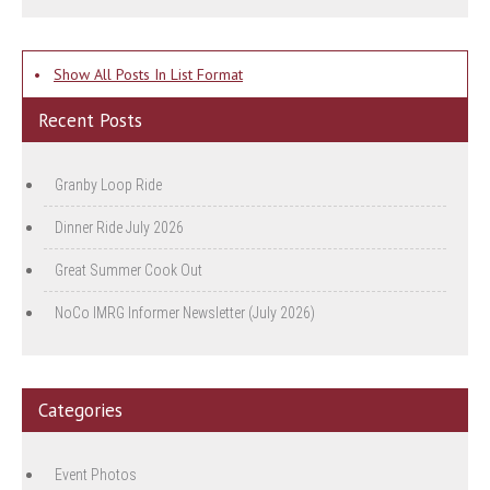
•
Show All Posts In List Format
Recent Posts
Granby Loop Ride
Dinner Ride July 2026
Great Summer Cook Out
NoCo IMRG Informer Newsletter (July 2026)
Categories
Event Photos