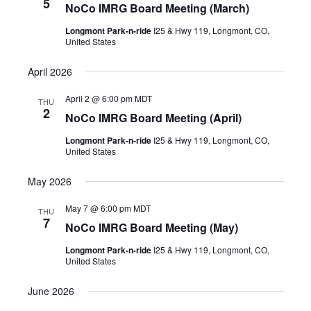
5
NoCo IMRG Board Meeting (March)
Longmont Park-n-ride
I25 & Hwy 119, Longmont, CO,
United States
April 2026
April 2 @ 6:00 pm
MDT
THU
2
NoCo IMRG Board Meeting (April)
Longmont Park-n-ride
I25 & Hwy 119, Longmont, CO,
United States
May 2026
May 7 @ 6:00 pm
MDT
THU
7
NoCo IMRG Board Meeting (May)
Longmont Park-n-ride
I25 & Hwy 119, Longmont, CO,
United States
June 2026