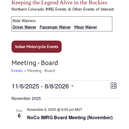
Keeping the Legend Alive in the Rockies
Northern Colorado IMRG Events & Other Events of Interest
Ride Waivers:
Driver Waiver
Passenger Waiver
Minor Waiver
Indian Motorcycle Events
Meeting - Board
Events
Meeting - Board
Events
V
E
11/6/2025
 - 
8/8/2026
L
v
i
i
S
e
November 2025
s
e
n
e
t
t
l
w
V
November 6, 2025 @ 6:00 pm
MST
THU
e
i
6
s
NoCo IMRG Board Meeting (November)
c
e
N
w
t