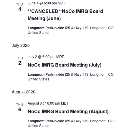
June 4 @ 6:00 pm
MDT
THU
4
**CANCELED**NoCo IMRG Board
Meeting (June)
Longmont Park-n-ride
I25 & Hwy 119, Longmont, CO,
United States
July 2026
July 2 @ 6:00 pm
MDT
THU
2
NoCo IMRG Board Meeting (July)
Longmont Park-n-ride
I25 & Hwy 119, Longmont, CO,
United States
August 2026
August 6 @ 6:00 pm
MDT
THU
6
NoCo IMRG Board Meeting (August)
Longmont Park-n-ride
I25 & Hwy 119, Longmont, CO,
United States