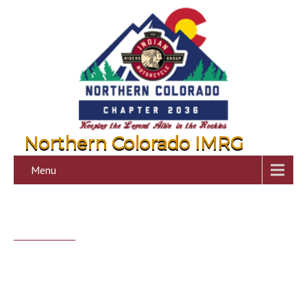
Northern Colorado IMRG
Menu