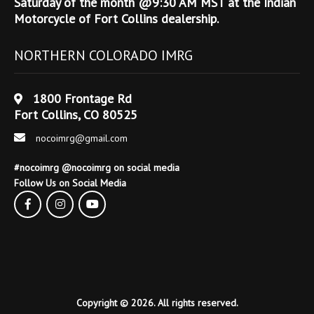
Saturday of the month @9:30 AM MST at the Indian
Motorcycle of Fort Collins dealership.
NORTHERN COLORADO IMRG
1800 Frontage Rd
Fort Collins, CO 80525
nocoimrg@gmail.com
#nocoimrg @nocoimrg on social media
Follow Us on Social Media
Copyright © 2026. All rights reserved.