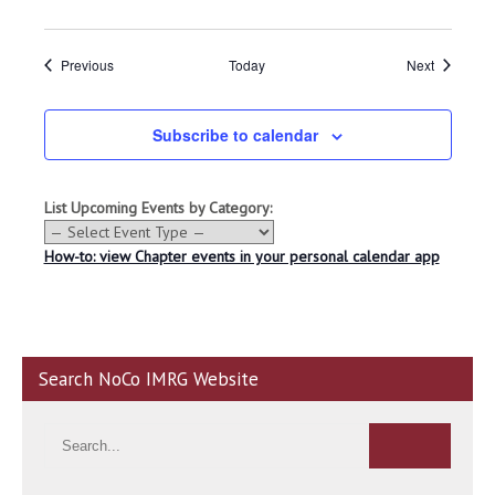
Events
Events
Previous
Today
Next
Subscribe to calendar
List Upcoming Events by Category:
How-to: view Chapter events in your personal calendar app
Search NoCo IMRG Website