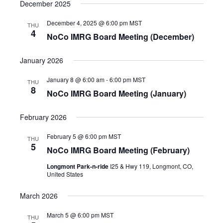
s
December 2025
a
d
N
a
v
a
December 4, 2025 @ 6:00 pm
MST
THU
t
v
i
4
NoCo IMRG Board Meeting (December)
e
i
g
g
.
a
a
January 2026
t
t
i
January 8 @ 6:00 am
-
6:00 pm
MST
o
THU
i
8
n
NoCo IMRG Board Meeting (January)
o
n
February 2026
February 5 @ 6:00 pm
MST
THU
5
NoCo IMRG Board Meeting (February)
Longmont Park-n-ride
I25 & Hwy 119, Longmont, CO,
United States
March 2026
March 5 @ 6:00 pm
MST
THU