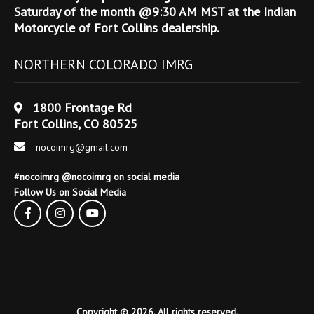
Saturday of the month @9:30 AM MST at the Indian
Motorcycle of Fort Collins dealership.
NORTHERN COLORADO IMRG
1800 Frontage Rd
Fort Collins, CO 80525
nocoimrg@gmail.com
#nocoimrg @nocoimrg on social media
Follow Us on Social Media
Copyright © 2026. All rights reserved.