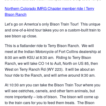
Northern Colorado IMRG Chapter member ride | Terry
Bison Ranch
Let’s go on America’s only Bison Train Tour! This unique
and one-of-a-kind tour takes you on a custom-built train to
see bison up close.
This is a flatlander ride to Terry Bison Ranch. We will
meet at the Indian Motorcycle of Fort Collins dealership at
8:00 am with KSU at 8:30 am. Riding to Terry Bison
Ranch, we will take CO 14 to Ault, North on US 85, then
West on Terry Ranch Rd (WY 223). It will be about an
hour ride to the Ranch, and will arrive around 9:30 am.
At 10:30 am you can take the Bison Train Tour where you
will see ostriches, camels, and other farm animals, but
more importantly – lots of bison. The bison will come up
to the train cars for you to feed them treats. The Bison