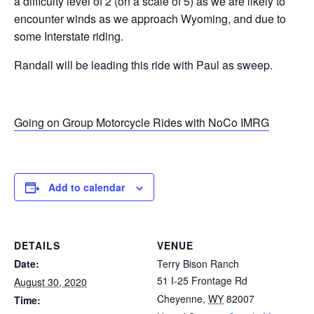
a difficulty level of 2 (on a scale of 5) as we are likely to
encounter winds as we approach Wyoming, and due to
some Interstate riding.
Randall will be leading this ride with Paul as sweep.
Going on Group Motorcycle Rides with NoCo IMRG
Add to calendar
DETAILS
VENUE
Date:
Terry Bison Ranch
51 I-25 Frontage Rd
August 30, 2020
Cheyenne
,
WY
82007
Time: