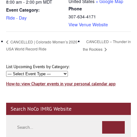
United States
+ Google Map
8:00 am - 2:00 pm
MDT
Phone
Event Category:
307-634-4171
Ride - Day
View Venue Website
CANCELLED – Thunder in
CANCELLED | Colorado Women’s 2020
USA World Record Ride
the Rockies
List Upcoming Events by Category:
How-to: view Chapter events in your personal calendar app
Search NoCo IMRG Website