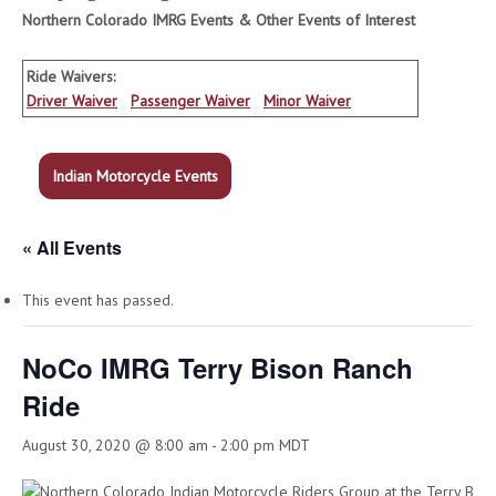
Northern Colorado IMRG Events & Other Events of Interest
Ride Waivers:
Driver Waiver
Passenger Waiver
Minor Waiver
Indian Motorcycle Events
« All Events
This event has passed.
NoCo IMRG Terry Bison Ranch
Ride
August 30, 2020 @ 8:00 am
-
2:00 pm
MDT