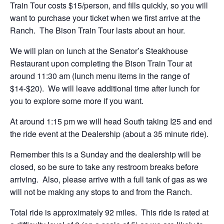
Train Tour costs $15/person, and fills quickly, so you will
want to purchase your ticket when we first arrive at the
Ranch. The Bison Train Tour lasts about an hour.
We will plan on lunch at the Senator’s Steakhouse
Restaurant upon completing the Bison Train Tour at
around 11:30 am (lunch menu items in the range of
$14-$20). We will leave additional time after lunch for
you to explore some more if you want.
At around 1:15 pm we will head South taking I25 and end
the ride event at the Dealership (about a 35 minute ride).
Remember this is a Sunday and the dealership will be
closed, so be sure to take any restroom breaks before
arriving. Also, please arrive with a full tank of gas as we
will not be making any stops to and from the Ranch.
Total ride is approximately 92 miles. This ride is rated at