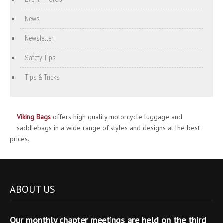
News
Newsletter
Safety Tips
Tips & Tricks
Viking Bags
offers high quality motorcycle luggage and
saddlebags in a wide range of styles and designs at the best
prices.
ABOUT US
Our monthly chapter meetings are held on the third