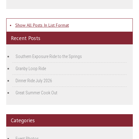
•
Show All Posts In List Format
Recent Posts
Southern Exposure Ride to the Springs
Granby Loop Ride
Dinner Ride July 2026
Great Summer Cook Out
Categories
Event Photos