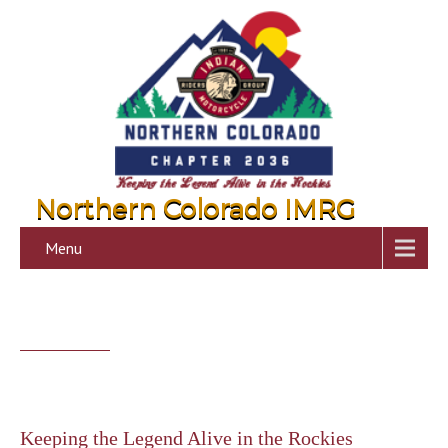
Northern Colorado IMRG
Menu
Keeping the Legend Alive in the Rockies