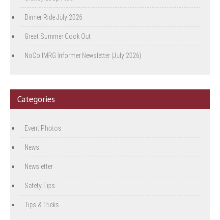
Dinner Ride July 2026
Great Summer Cook Out
NoCo IMRG Informer Newsletter (July 2026)
Categories
Event Photos
News
Newsletter
Safety Tips
Tips & Tricks