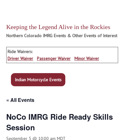
Keeping the Legend Alive in the Rockies
Northern Colorado IMRG Events & Other Events of Interest
Ride Waivers:
Driver Waiver
Passenger Waiver
Minor Waiver
Indian Motorcycle Events
« All Events
NoCo IMRG Ride Ready Skills
Session
September 5 @ 10:00 am
MDT