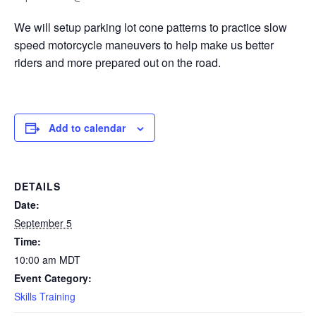
We will setup parking lot cone patterns to practice slow
speed motorcycle maneuvers to help make us better
riders and more prepared out on the road.
Add to calendar
DETAILS
Date:
September 5
Time:
10:00 am
MDT
Event Category:
Skills Training