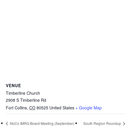
VENUE
Timberline Church
2908 S Timberline Rd
Fort Collins
,
CO
80525
United States
+ Google Map
NoCo IMRG Board Meeting (September)
South Region Roundup