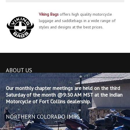
Viking Bags
offers high quality motorcycle
luggage and saddlebags in a wide range of
styles and designs at the best prices.
ABOUT US
Our monthly chapter meetings are held on the third
Saturday of the month @9:30 AM MST at the Indian
Motorcycle of Fort Collins dealership.
NORTHERN COLORADO IMRG