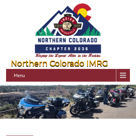
Northern Colorado IMRG
Menu