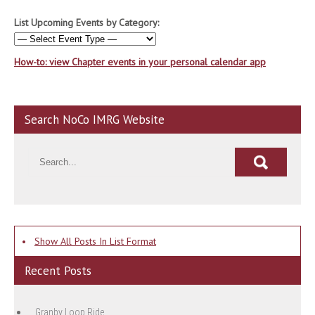
List Upcoming Events by Category:
How-to: view Chapter events in your personal calendar app
Search NoCo IMRG Website
•
Show All Posts In List Format
Recent Posts
Granby Loop Ride