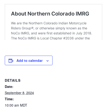
Add to calendar
DETAILS
Date:
September 8, 2024
Time:
10:00 am
MDT