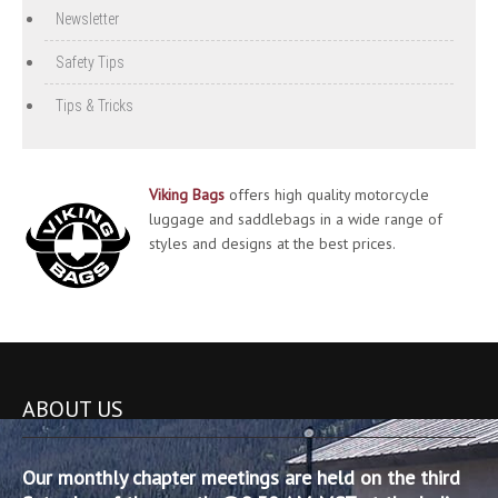
Newsletter
Safety Tips
Tips & Tricks
Viking Bags
offers high quality motorcycle
luggage and saddlebags in a wide range of
styles and designs at the best prices.
ABOUT US
Our monthly chapter meetings are held on the third