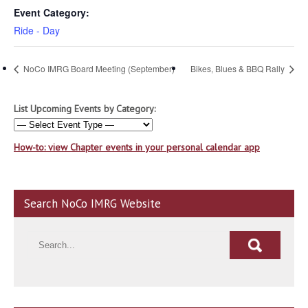
Event Category:
Ride - Day
NoCo IMRG Board Meeting (September)
Bikes, Blues & BBQ Rally
List Upcoming Events by Category:
How-to: view Chapter events in your personal calendar app
Search NoCo IMRG Website