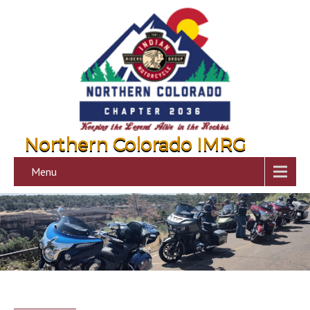
Northern Colorado IMRG
Menu