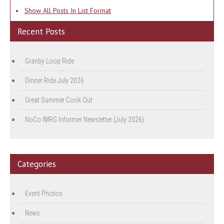
•
Show All Posts In List Format
Recent Posts
Granby Loop Ride
Dinner Ride July 2026
Great Summer Cook Out
NoCo IMRG Informer Newsletter (July 2026)
Categories
Event Photos
News