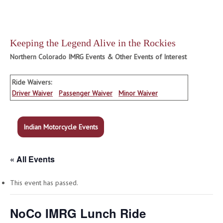
Keeping the Legend Alive in the Rockies
Northern Colorado IMRG Events & Other Events of Interest
Ride Waivers:
Driver Waiver
Passenger Waiver
Minor Waiver
Indian Motorcycle Events
« All Events
This event has passed.
NoCo IMRG Lunch Ride