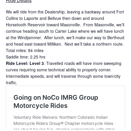
Ride Details
We will ride from the Dealership, leaving a backway around Fort
Collins to Laporte and Bellvue then down and around
Horsetooth Reservoir toward Masonville. From Masonville, we’ll
continue heading south to Carter Lake where we will have lunch
at the Windjammer. After lunch, we’ll make our way to Berthoud
and head east toward Milliken. Next we’ll take a northern route.
Total miles: 84 miles
Saddle time: 2.25 hrs
Ride Level: Level 3
. Travelled roads will have more sweeping
curves requiring some technical ability to properly corner.
Intermediate speeds, and will traverse through some town/city
traffic.