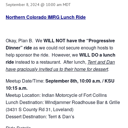
September 8, 2024 @ 10:00 am
MDT
Northern Colorado IMRG Lunch Ride
Okay, Plan B. We
WILL NOT
have the “Progressive
Dinner” ride
as we could not secure enough hosts to
help sponsor the ride. However, we
WILL DO a lunch
ride
instead to a restaurant. After lunch,
Terri and Dan
have graciously invited us to their home for dessert
.
Meetup Date/Time:
September 8th, 10:00 a.m. / KSU
10:15 a.m.
Meetup Location: Indian Motorcycle of Fort Collins
Lunch Destination: Windjammer Roadhouse Bar & Grille
(3431 S County Rd 31, Loveland)
Dessert Destination: Terri & Dan’s