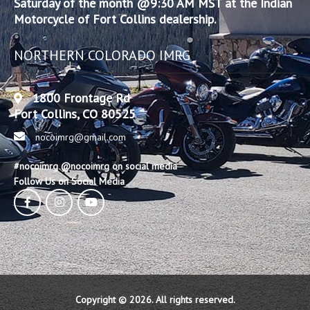
Saturday of the month @9:30 AM MST at the Indian
Motorcycle of Fort Collins dealership.
NORTHERN COLORADO IMRG
1800 Frontage Rd
Fort Collins, CO 80525
nocoimrg@gmail.com
#nocoimrg @nocoimrg on social media
Follow Us on Social Media
Copyright © 2026. All rights reserved.