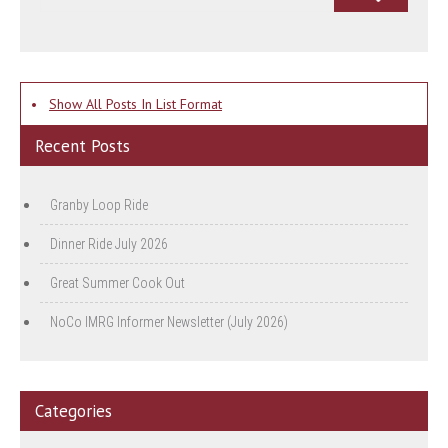
•
Show All Posts In List Format
Recent Posts
Granby Loop Ride
Dinner Ride July 2026
Great Summer Cook Out
NoCo IMRG Informer Newsletter (July 2026)
Categories