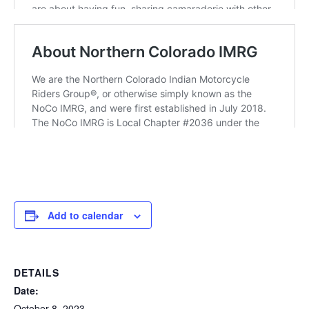
Add to calendar
DETAILS
Date:
October 8, 2023