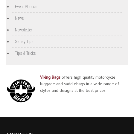
Event Photos
News
Newsletter
Safety Tips
Tips & Tricks
Viking Bags
offers high quality motorcycle
luggage and saddlebags in a wide range of
styles and designs at the best prices.