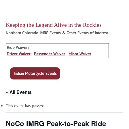
Keeping the Legend Alive in the Rockies
Northern Colorado IMRG Events & Other Events of Interest
Ride Waivers:
Driver Waiver
Passenger Waiver
Minor Waiver
Indian Motorcycle Events
« All Events
This event has passed.
NoCo IMRG Peak-to-Peak Ride