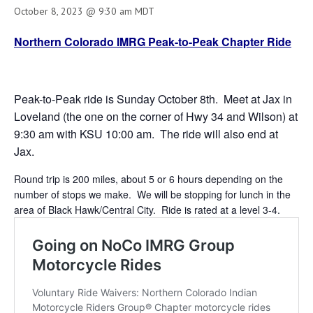
October 8, 2023 @ 9:30 am
MDT
Northern Colorado IMRG Peak-to-Peak Chapter Ride
Peak-to-Peak ride is Sunday October 8th. Meet at Jax in
Loveland (the one on the corner of Hwy 34 and Wilson) at
9:30 am with KSU 10:00 am. The ride will also end at
Jax.
Round trip is 200 miles, about 5 or 6 hours depending on the
number of stops we make. We will be stopping for lunch in the
area of Black Hawk/Central City. Ride is rated at a level 3-4.