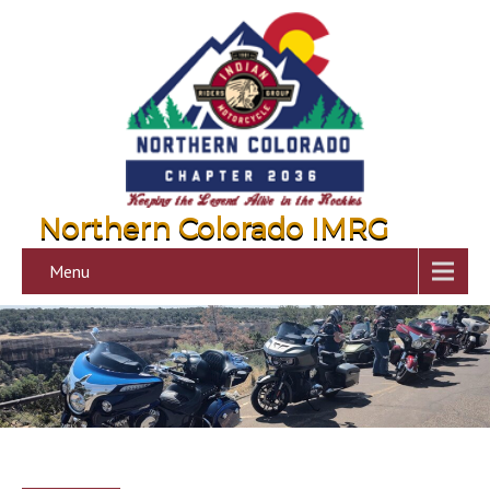
Northern Colorado IMRG
Menu