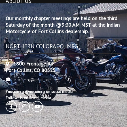
ABOUT US
Our monthly chapter meetings are held on the third
Saturday of the month @9:30 AM MST at the Indian
Motorcycle of Fort Collins dealership.
NORTHERN COLORADO IMRG
1800 Frontage Rd
Fort Collins, CO 80525
nocoimrg@gmail.com
#nocoimrg @nocoimrg on social media
Follow Us on Social Media