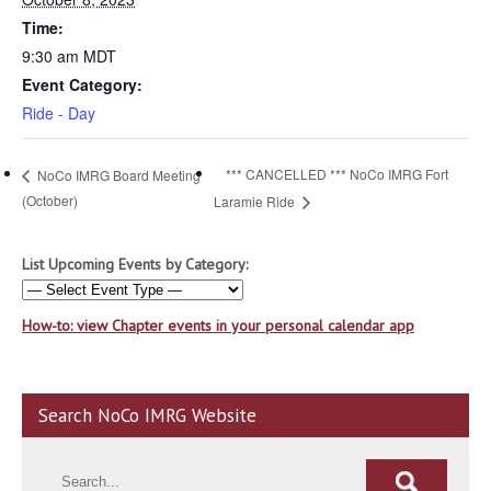
Time:
9:30 am
MDT
Event Category:
Ride - Day
*** CANCELLED *** NoCo IMRG Fort
NoCo IMRG Board Meeting
(October)
Laramie Ride
List Upcoming Events by Category:
How-to: view Chapter events in your personal calendar app
Search NoCo IMRG Website