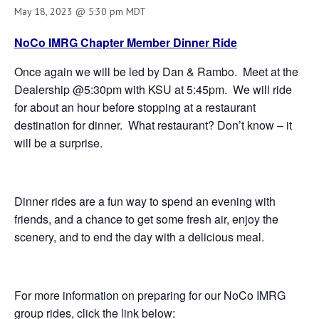
May 18, 2023 @ 5:30 pm
MDT
NoCo IMRG Chapter Member Dinner Ride
Once again we will be led by Dan & Rambo. Meet at the
Dealership @5:30pm with KSU at 5:45pm. We will ride
for about an hour before stopping at a restaurant
destination for dinner. What restaurant? Don’t know – it
will be a surprise.
Dinner rides are a fun way to spend an evening with
friends, and a chance to get some fresh air, enjoy the
scenery, and to end the day with a delicious meal.
For more information on preparing for our NoCo IMRG
group rides, click the link below: