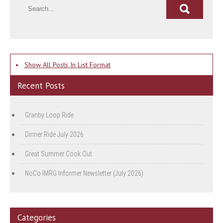
•
Show All Posts In List Format
Recent Posts
Granby Loop Ride
Dinner Ride July 2026
Great Summer Cook Out
NoCo IMRG Informer Newsletter (July 2026)
Categories