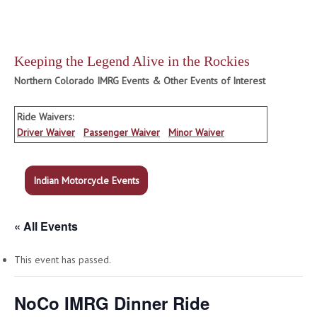
Keeping the Legend Alive in the Rockies
Northern Colorado IMRG Events & Other Events of Interest
Ride Waivers:
Driver Waiver
Passenger Waiver
Minor Waiver
Indian Motorcycle Events
« All Events
This event has passed.
NoCo IMRG Dinner Ride