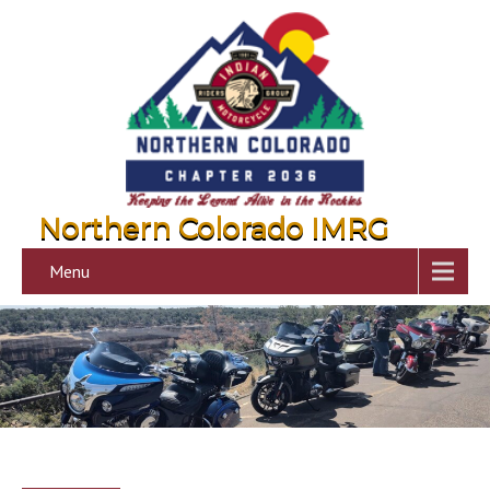
Northern Colorado IMRG
Menu