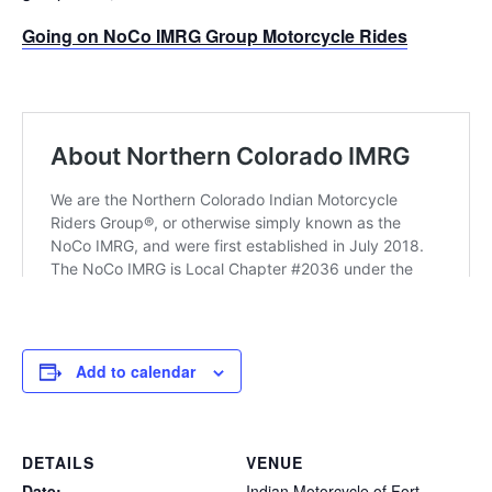
Going on NoCo IMRG Group Motorcycle Rides
Add to calendar
DETAILS
VENUE
Date:
Indian Motorcycle of Fort