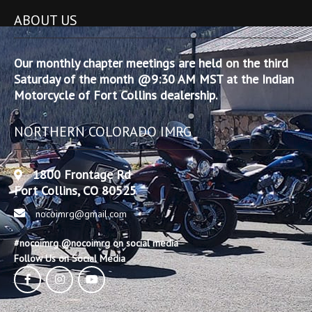
ABOUT US
Our monthly chapter meetings are held on the third
Saturday of the month @9:30 AM MST at the Indian
Motorcycle of Fort Collins dealership.
NORTHERN COLORADO IMRG
1800 Frontage Rd
Fort Collins, CO 80525
nocoimrg@gmail.com
#nocoimrg @nocoimrg on social media
Follow Us on Social Media