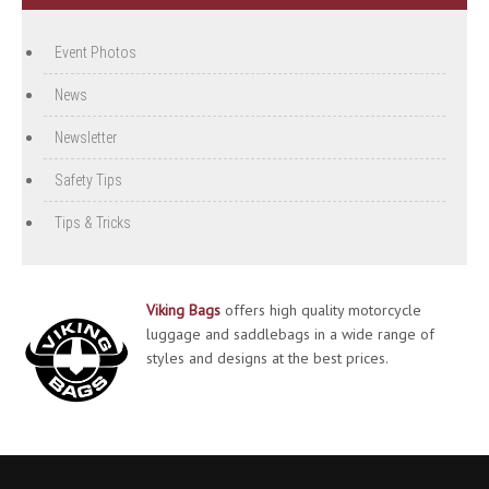
Event Photos
News
Newsletter
Safety Tips
Tips & Tricks
Viking Bags
offers high quality motorcycle
luggage and saddlebags in a wide range of
styles and designs at the best prices.