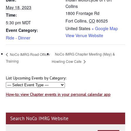
Collins
May 18, 2023
1800 Frontage Rd
Time:
Fort Collins
,
CO
80525
5:30 pm
MDT
United States
+ Google Map
Event Category:
View Venue Website
Ride - Dinner
NoCo IMRG Chapter Meeting (May) &
NoCo IMRG Road Officer
Training
Howling Cow Cafe
List Upcoming Events by Category:
How-to: view Chapter events in your personal calendar app
Search NoCo IMRG Website