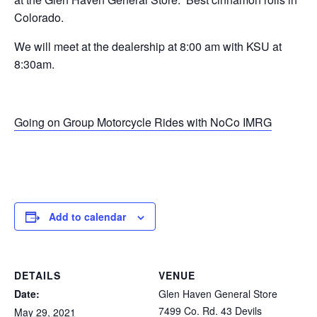
Colorado.
We will meet at the dealership at 8:00 am with KSU at
8:30am.
Going on Group Motorcycle Rides with NoCo IMRG
Add to calendar
DETAILS
VENUE
Date:
Glen Haven General Store
7499 Co. Rd. 43 Devils
May 29, 2021