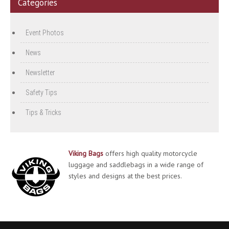
Categories
Event Photos
News
Newsletter
Safety Tips
Tips & Tricks
Viking Bags
offers high quality motorcycle
luggage and saddlebags in a wide range of
styles and designs at the best prices.