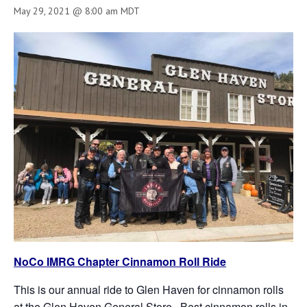
May 29, 2021 @ 8:00 am
MDT
NoCo IMRG Chapter Cinnamon Roll Ride
This is our annual ride to Glen Haven for cinnamon rolls
at the Glen Haven General Store. Best cinnamon rolls in