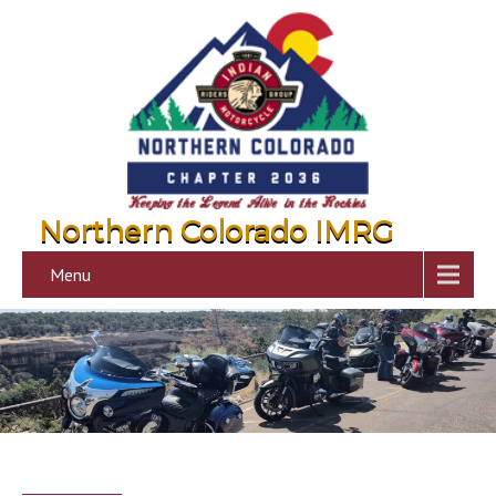
Northern Colorado IMRG
Menu