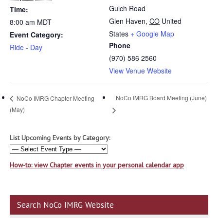
Gulch Road
Time:
Glen Haven
,
CO
United
8:00 am
MDT
States
+ Google Map
Event Category:
Phone
Ride - Day
(970) 586 2560
View Venue Website
NoCo IMRG Board Meeting (June)
NoCo IMRG Chapter Meeting
(May)
List Upcoming Events by Category:
How-to: view Chapter events in your personal calendar app
Search NoCo IMRG Website