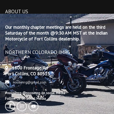
ABOUT US
Our monthly chapter meetings are held on the third
Saturday of the month @9:30 AM MST at the Indian
Motorcycle of Fort Collins dealership.
NORTHERN COLORADO IMRG
1800 Frontage Rd
Fort Collins, CO 80525
nocoimrg@gmail.com
#nocoimrg @nocoimrg on social media
Follow Us on Social Media