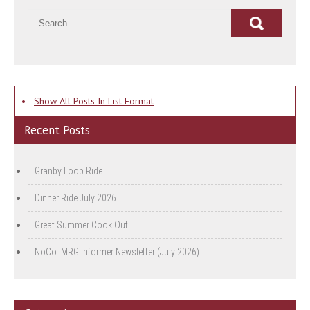
•
Show All Posts In List Format
Recent Posts
Granby Loop Ride
Dinner Ride July 2026
Great Summer Cook Out
NoCo IMRG Informer Newsletter (July 2026)