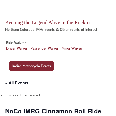
Keeping the Legend Alive in the Rockies
Northern Colorado IMRG Events & Other Events of Interest
Ride Waivers:
Driver Waiver
Passenger Waiver
Minor Waiver
Indian Motorcycle Events
« All Events
This event has passed.
NoCo IMRG Cinnamon Roll Ride