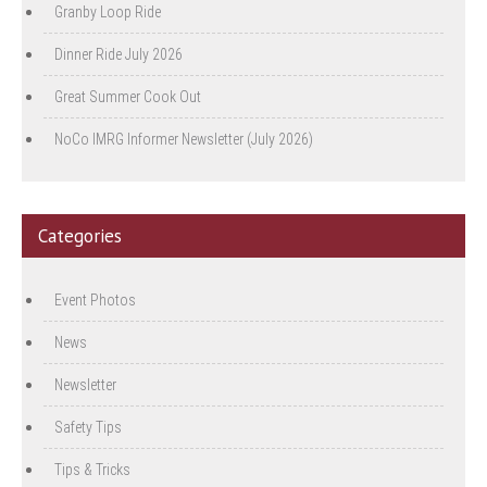
Granby Loop Ride
Dinner Ride July 2026
Great Summer Cook Out
NoCo IMRG Informer Newsletter (July 2026)
Categories
Event Photos
News
Newsletter
Safety Tips
Tips & Tricks