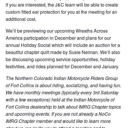
if you are interested, the J&C team will be able to create
custom fitted ear protection for you at the meeting for an
additional cost.
We’ll be previewing our upcoming Wreaths Across
America participation in December and plans for our
annual Holiday Social which will include an auction for a
beautiful chapter quilt made by Susie Neiman. We’ll also
be discussing upcoming service opportunities, holiday
festivities, and rides planned for December and January.
The Northern Colorado Indian Motorcycle Riders Group
of Fort Collins is about riding, socializing, and having fun.
We have monthly meetings (typically every 3rd Saturday
with a few exceptions) held at the Indian Motorcycle of
Fort Collins dealership to talk about IMRG Chapter topics
and upcoming events. If you are not already a NoCo
IMRG Chapter member and would like to learn more