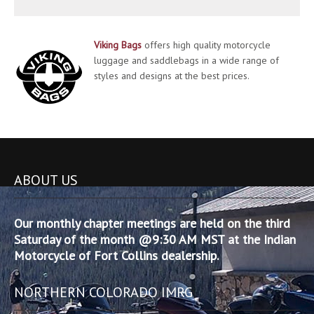
Viking Bags
offers high quality motorcycle
luggage and saddlebags in a wide range of
styles and designs at the best prices.
ABOUT US
Our monthly chapter meetings are held on the third
Saturday of the month @9:30 AM MST at the Indian
Motorcycle of Fort Collins dealership.
NORTHERN COLORADO IMRG