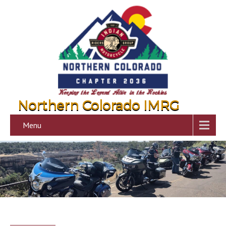
Northern Colorado IMRG
Menu