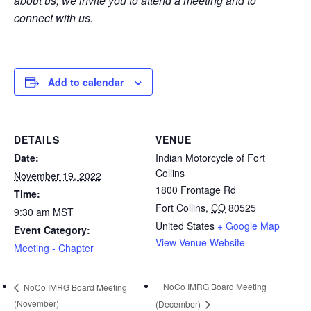
about us, we invite you to attend a meeting and to
connect with us.
Add to calendar
DETAILS
VENUE
Date:
Indian Motorcycle of Fort
Collins
November 19, 2022
1800 Frontage Rd
Time:
Fort Collins
,
CO
80525
9:30 am
MST
United States
+ Google Map
Event Category:
View Venue Website
Meeting - Chapter
NoCo IMRG Board Meeting
NoCo IMRG Board Meeting
(November)
(December)