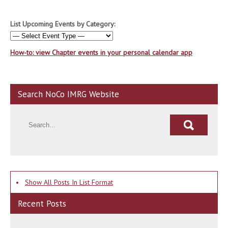
List Upcoming Events by Category:
How-to: view Chapter events in your personal calendar app
Search NoCo IMRG Website
•
Show All Posts In List Format
Recent Posts