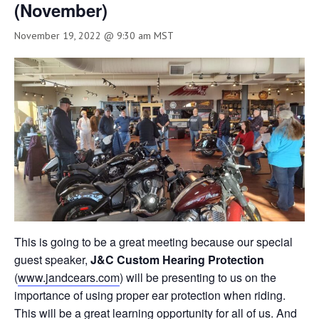
(November)
November 19, 2022 @ 9:30 am
MST
This is going to be a great meeting because our special
guest speaker,
J&C Custom Hearing Protection
(
www.jandcears.com
) will be presenting to us on the
importance of using proper ear protection when riding.
This will be a great learning opportunity for all of us. And