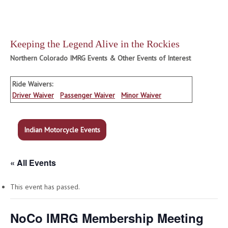
Keeping the Legend Alive in the Rockies
Northern Colorado IMRG Events & Other Events of Interest
Ride Waivers:
Driver Waiver
Passenger Waiver
Minor Waiver
Indian Motorcycle Events
« All Events
This event has passed.
NoCo IMRG Membership Meeting