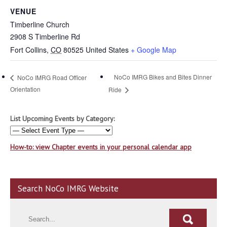
VENUE
Timberline Church
2908 S Timberline Rd
Fort Collins
,
CO
80525
United States
+ Google Map
NoCo IMRG Bikes and Bites Dinner
NoCo IMRG Road Officer
Orientation
Ride
List Upcoming Events by Category:
How-to: view Chapter events in your personal calendar app
Search NoCo IMRG Website