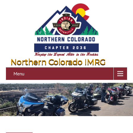
Northern Colorado IMRG
Menu