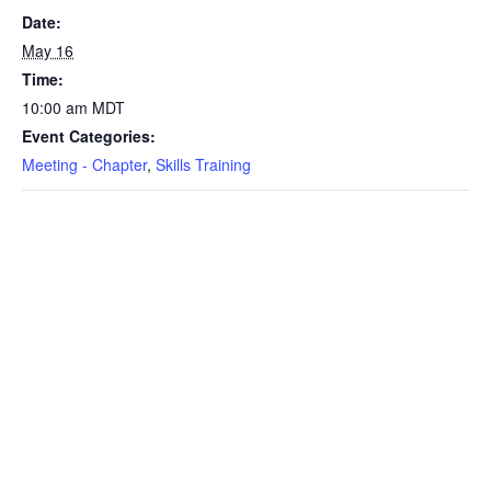
Date:
May 16
Time:
10:00 am
MDT
Event Categories:
Meeting - Chapter
,
Skills Training