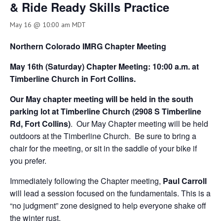
& Ride Ready Skills Practice
May 16 @ 10:00 am
MDT
Northern Colorado IMRG Chapter Meeting
May 16th (Saturday) Chapter Meeting: 10:00 a.m. at
Timberline Church in Fort Collins.
Our May chapter meeting will be held in the south
parking lot at Timberline Church (2908 S Timberline
Rd, Fort Collins)
. Our May Chapter meeting will be held
outdoors at the Timberline Church. Be sure to bring a
chair for the meeting, or sit in the saddle of your bike if
you prefer.
Immediately following the Chapter meeting,
Paul Carroll
will lead a session focused on the fundamentals. This is a
“no judgment” zone designed to help everyone shake off
the winter rust.