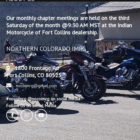
Our monthly chapter meetings are held on the third
Saturday of the month @9:30 AM MST at the Indian
Motorcycle of Fort Collins dealership.
NORTHERN COLORADO IMRG
1800 Frontage Rd
Fort Collins, CO 80525
nocoimrg@gmail.com
#nocoimrg @nocoimrg on social media
Follow Us on Social Media