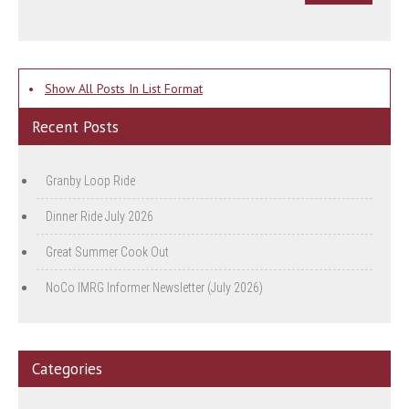
•
Show All Posts In List Format
Recent Posts
Granby Loop Ride
Dinner Ride July 2026
Great Summer Cook Out
NoCo IMRG Informer Newsletter (July 2026)
Categories