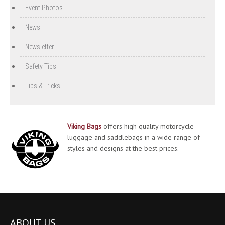
Event Photos
News
Newsletter
Safety Tips
Tips & Tricks
Viking Bags
offers high quality motorcycle
luggage and saddlebags in a wide range of
styles and designs at the best prices.
ABOUT US