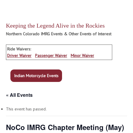
Keeping the Legend Alive in the Rockies
Northern Colorado IMRG Events & Other Events of Interest
Ride Waivers:
Driver Waiver
Passenger Waiver
Minor Waiver
Indian Motorcycle Events
« All Events
This event has passed.
NoCo IMRG Chapter Meeting (May)