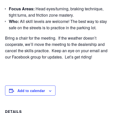
Focus Areas:
Head eyes/turning, braking technique,
tight turns, and friction zone mastery.
Who:
All skill levels are welcome! The best way to stay
safe on the streets is to practice in the parking lot.
Bring a chair for the meeting. If the weather doesn’t
cooperate, we’ll move the meeting to the dealership and
cancel the skills practice. Keep an eye on your email and
our Facebook group for updates. Let’s get riding!
Add to calendar
DETAILS