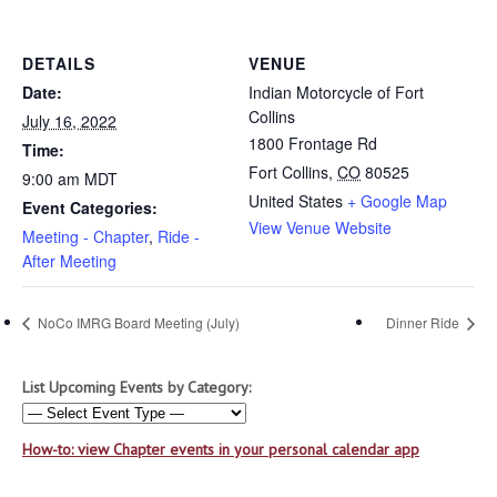
DETAILS
VENUE
Date:
Indian Motorcycle of Fort
Collins
July 16, 2022
1800 Frontage Rd
Time:
Fort Collins
,
CO
80525
9:00 am
MDT
United States
+ Google Map
Event Categories:
View Venue Website
Meeting - Chapter
,
Ride -
After Meeting
NoCo IMRG Board Meeting (July)
Dinner Ride
List Upcoming Events by Category:
How-to: view Chapter events in your personal calendar app