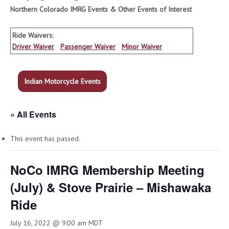
Northern Colorado IMRG Events & Other Events of Interest
Ride Waivers:
Driver Waiver
Passenger Waiver
Minor Waiver
Indian Motorcycle Events
« All Events
This event has passed.
NoCo IMRG Membership Meeting
(July) & Stove Prairie – Mishawaka
Ride
July 16, 2022 @ 9:00 am
MDT