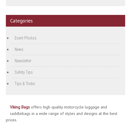
Categories
Event Photos
News
Newsletter
Safety Tips
Tips & Tricks
Viking Bags
offers high quality motorcycle luggage and
saddlebags in a wide range of styles and designs at the best
prices.