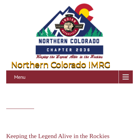
Northern Colorado IMRG
Menu
Keeping the Legend Alive in the Rockies