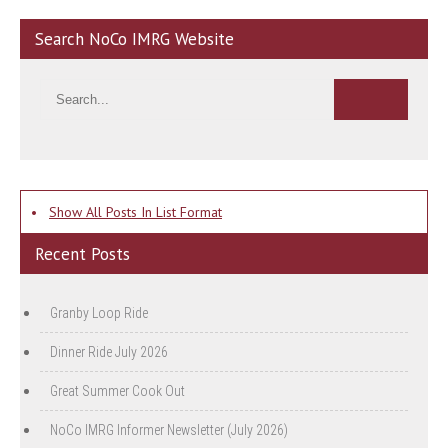
Search NoCo IMRG Website
•
Show All Posts In List Format
Recent Posts
Granby Loop Ride
Dinner Ride July 2026
Great Summer Cook Out
NoCo IMRG Informer Newsletter (July 2026)