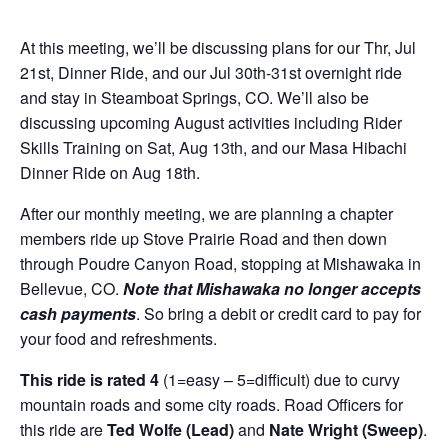
At this meeting, we’ll be discussing plans for our Thr, Jul
21st, Dinner Ride, and our Jul 30th-31st overnight ride
and stay in Steamboat Springs, CO. We’ll also be
discussing upcoming August activities including Rider
Skills Training on Sat, Aug 13th, and our Masa Hibachi
Dinner Ride on Aug 18th.
After our monthly meeting, we are planning a chapter
members ride up Stove Prairie Road and then down
through Poudre Canyon Road, stopping at Mishawaka in
Bellevue, CO.
Note that Mishawaka no longer accepts
cash payments
. So bring a debit or credit card to pay for
your food and refreshments.
This ride is rated 4
(1=easy – 5=difficult) due to curvy
mountain roads and some city roads. Road Officers for
this ride are
Ted Wolfe (Lead)
and
Nate Wright (Sweep)
.