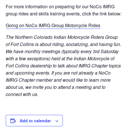
For more information on preparing for our NoCo IMRG
group rides and skills training events, click the link below:
Going on NoCo IMRG Group Motorcycle Rides
The Northern Colorado Indian Motorcycle Riders Group
of Fort Collins is about riding, socializing, and having fun.
We have monthly meetings (typically every 3rd Saturday
with a few exceptions) held at the Indian Motorcycle of
Fort Collins dealership to talk about IMRG Chapter topics
and upcoming events. If you are not already a NoCo
IMRG Chapter member and would like to learn more
about us, we invite you to attend a meeting and to
connect with us.
Add to calendar