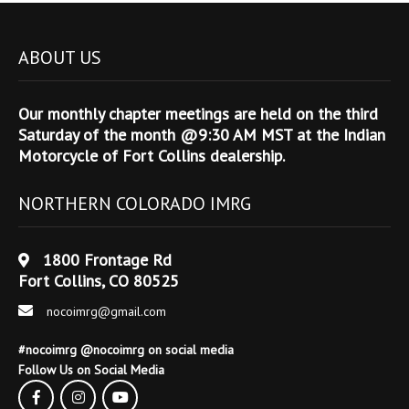
ABOUT US
Our monthly chapter meetings are held on the third
Saturday of the month @9:30 AM MST at the Indian
Motorcycle of Fort Collins dealership.
NORTHERN COLORADO IMRG
1800 Frontage Rd
Fort Collins, CO 80525
nocoimrg@gmail.com
#nocoimrg @nocoimrg on social media
Follow Us on Social Media