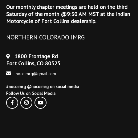
Our monthly chapter meetings are held on the third
Saturday of the month @9:30 AM MST at the Indian
Motorcycle of Fort Collins dealership.
NORTHERN COLORADO IMRG
1800 Frontage Rd
Fort Collins, CO 80525
nocoimrg@gmail.com
#nocoimrg @nocoimrg on social media
Follow Us on Social Media