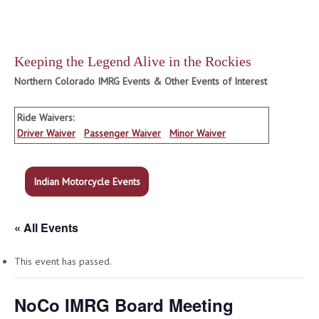
Keeping the Legend Alive in the Rockies
Northern Colorado IMRG Events & Other Events of Interest
Ride Waivers:
Driver Waiver
Passenger Waiver
Minor Waiver
Indian Motorcycle Events
« All Events
This event has passed.
NoCo IMRG Board Meeting