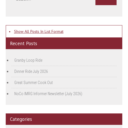
•
Show All Posts In List Format
Recent Posts
Granby Loop Ride
Dinner Ride July 2026
Great Summer Cook Out
NoCo IMRG Informer Newsletter (July 2026)
Categories