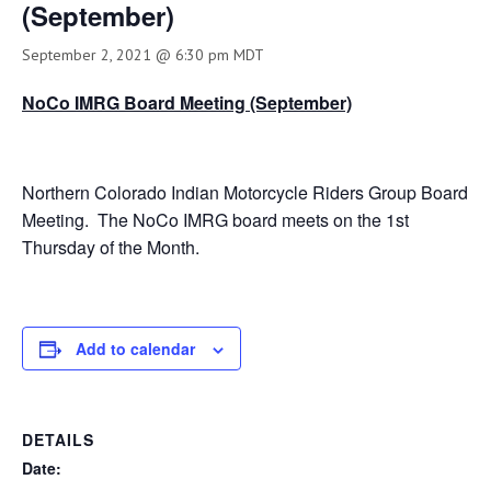
(September)
September 2, 2021 @ 6:30 pm
MDT
NoCo IMRG Board Meeting (September)
Northern Colorado Indian Motorcycle Riders Group Board
Meeting. The NoCo IMRG board meets on the 1st
Thursday of the Month.
Add to calendar
DETAILS
Date: