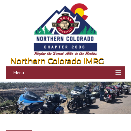
Northern Colorado IMRG
Menu