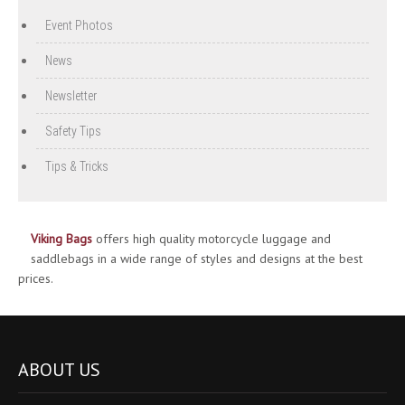
Event Photos
News
Newsletter
Safety Tips
Tips & Tricks
Viking Bags
offers high quality motorcycle luggage and
saddlebags in a wide range of styles and designs at the best
prices.
ABOUT US