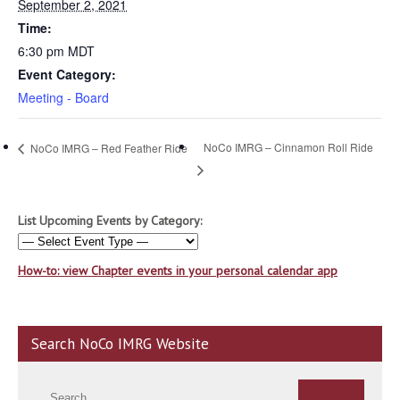
September 2, 2021
Time:
6:30 pm
MDT
Event Category:
Meeting - Board
NoCo IMRG – Cinnamon Roll Ride
NoCo IMRG – Red Feather Ride
List Upcoming Events by Category:
How-to: view Chapter events in your personal calendar app
Search NoCo IMRG Website