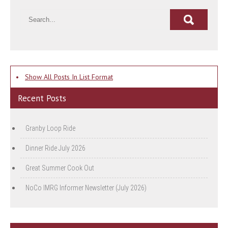
•
Show All Posts In List Format
Recent Posts
Granby Loop Ride
Dinner Ride July 2026
Great Summer Cook Out
NoCo IMRG Informer Newsletter (July 2026)