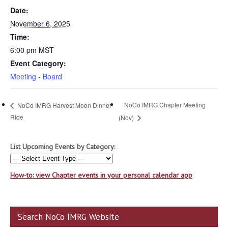
Date:
November 6, 2025
Time:
6:00 pm
MST
Event Category:
Meeting - Board
NoCo IMRG Chapter Meeting
NoCo IMRG Harvest Moon Dinner
Ride
(Nov)
List Upcoming Events by Category:
How-to: view Chapter events in your personal calendar app
Search NoCo IMRG Website