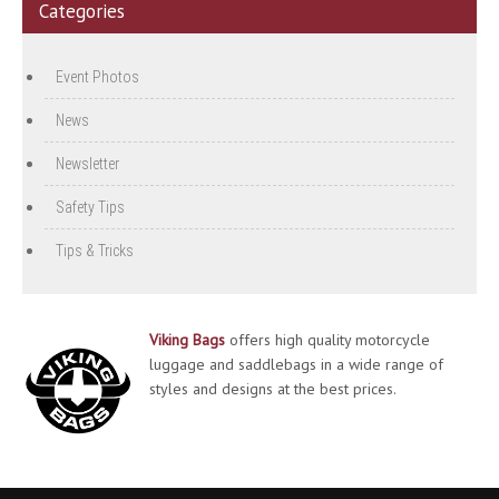
Categories
Event Photos
News
Newsletter
Safety Tips
Tips & Tricks
Viking Bags
offers high quality motorcycle
luggage and saddlebags in a wide range of
styles and designs at the best prices.