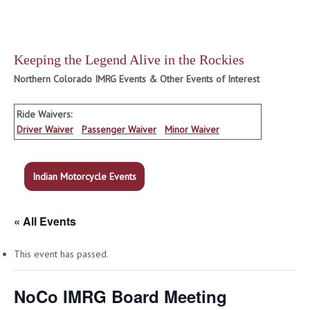
Keeping the Legend Alive in the Rockies
Northern Colorado IMRG Events & Other Events of Interest
Ride Waivers:
Driver Waiver
Passenger Waiver
Minor Waiver
Indian Motorcycle Events
« All Events
This event has passed.
NoCo IMRG Board Meeting