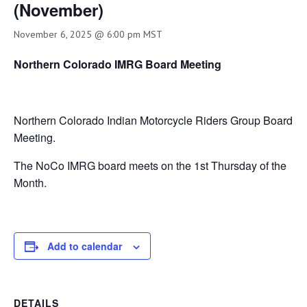
(November)
November 6, 2025 @ 6:00 pm
MST
Northern Colorado IMRG Board Meeting
Northern Colorado Indian Motorcycle Riders Group Board
Meeting.
The NoCo IMRG board meets on the 1st Thursday of the
Month.
Add to calendar
DETAILS