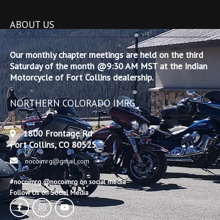
ABOUT US
Our monthly chapter meetings are held on the third
Saturday of the month @9:30 AM MST at the Indian
Motorcycle of Fort Collins dealership.
NORTHERN COLORADO IMRG
1800 Frontage Rd
Fort Collins, CO 80525
nocoimrg@gmail.com
#nocoimrg @nocoimrg on social media
Follow Us on Social Media