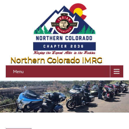
Northern Colorado IMRG
Menu