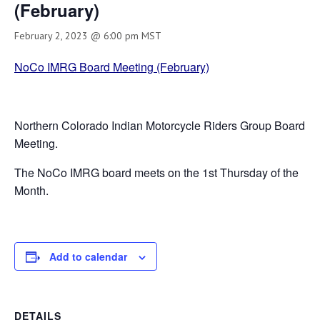
(February)
February 2, 2023 @ 6:00 pm
MST
NoCo IMRG Board Meeting (February)
Northern Colorado Indian Motorcycle Riders Group Board
Meeting.
The NoCo IMRG board meets on the 1st Thursday of the
Month.
Add to calendar
DETAILS