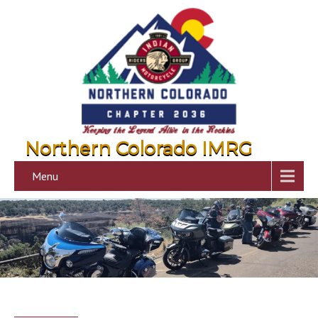
Northern Colorado IMRG
Menu