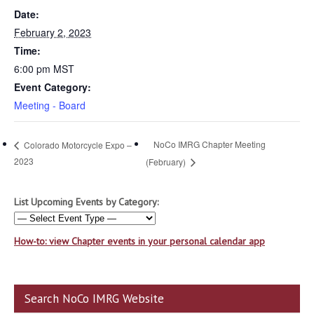
Date:
February 2, 2023
Time:
6:00 pm
MST
Event Category:
Meeting - Board
NoCo IMRG Chapter Meeting
Colorado Motorcycle Expo –
2023
(February)
List Upcoming Events by Category:
How-to: view Chapter events in your personal calendar app
Search NoCo IMRG Website