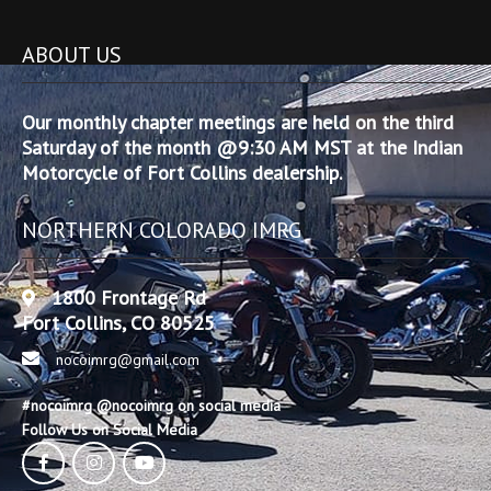
ABOUT US
Our monthly chapter meetings are held on the third
Saturday of the month @9:30 AM MST at the Indian
Motorcycle of Fort Collins dealership.
NORTHERN COLORADO IMRG
1800 Frontage Rd
Fort Collins, CO 80525
nocoimrg@gmail.com
#nocoimrg @nocoimrg on social media
Follow Us on Social Media