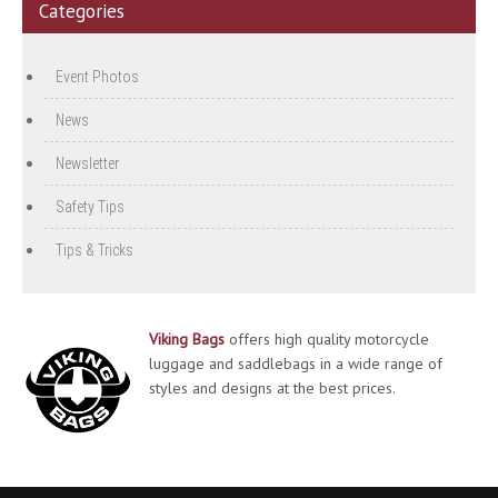
Categories
Event Photos
News
Newsletter
Safety Tips
Tips & Tricks
Viking Bags
offers high quality motorcycle
luggage and saddlebags in a wide range of
styles and designs at the best prices.