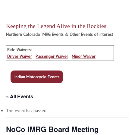
Keeping the Legend Alive in the Rockies
Northern Colorado IMRG Events & Other Events of Interest
Ride Waivers:
Driver Waiver
Passenger Waiver
Minor Waiver
Indian Motorcycle Events
« All Events
This event has passed.
NoCo IMRG Board Meeting