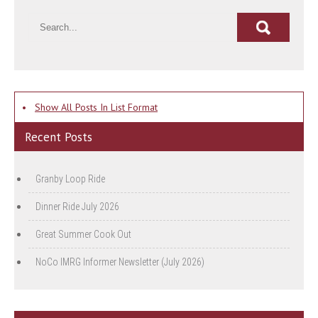
•
Show All Posts In List Format
Recent Posts
Granby Loop Ride
Dinner Ride July 2026
Great Summer Cook Out
NoCo IMRG Informer Newsletter (July 2026)