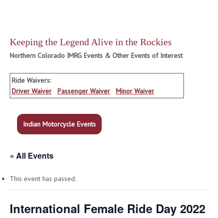
Keeping the Legend Alive in the Rockies
Northern Colorado IMRG Events & Other Events of Interest
Ride Waivers:
Driver Waiver
Passenger Waiver
Minor Waiver
Indian Motorcycle Events
« All Events
This event has passed.
International Female Ride Day 2022