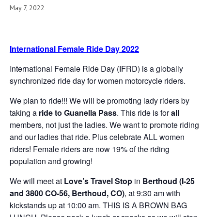
May 7, 2022
International Female Ride Day 2022
International Female Ride Day (IFRD) is a globally
synchronized ride day for women motorcycle riders.
We plan to ride!!! We will be promoting lady riders by
taking a
ride to Guanella Pass
. This ride is for
all
members, not just the ladies. We want to promote riding
and our ladies that ride. Plus celebrate ALL women
riders! Female riders are now 19% of the riding
population and growing!
We will meet at
Love’s Travel Stop
in
Berthoud (I-25
and 3800 CO-56, Berthoud, CO)
, at 9:30 am with
kickstands up at 10:00 am. THIS IS A BROWN BAG