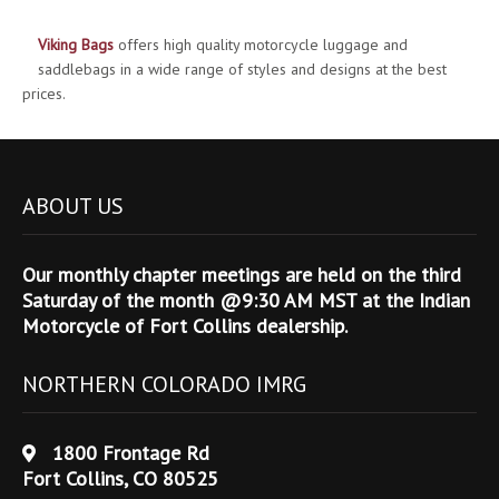
Viking Bags
offers high quality motorcycle luggage and
saddlebags in a wide range of styles and designs at the best
prices.
ABOUT US
Our monthly chapter meetings are held on the third
Saturday of the month @9:30 AM MST at the Indian
Motorcycle of Fort Collins dealership.
NORTHERN COLORADO IMRG
1800 Frontage Rd
Fort Collins, CO 80525