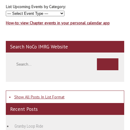
List Upcoming Events by Category:
How-to: view Chapter events in your personal calendar app
Search NoCo IMRG Website
•
Show All Posts In List Format
Recent Posts
Granby Loop Ride