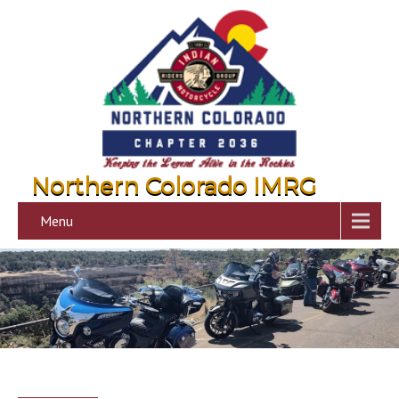
Northern Colorado IMRG
Menu