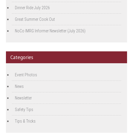
Dinner Ride July 2026
Great Summer Cook Out
NoCo IMRG Informer Newsletter (July 2026)
Categories
Event Photos
News
Newsletter
Safety Tips
Tips & Tricks