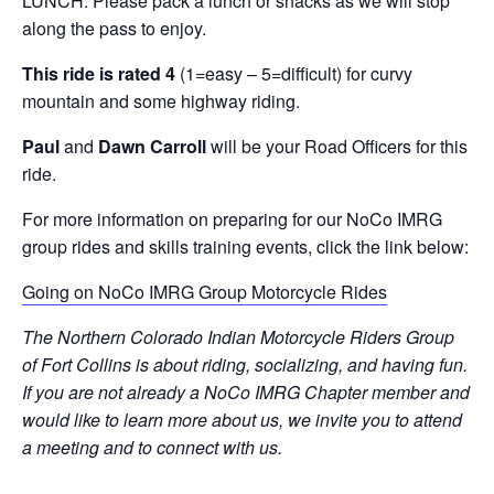
LUNCH. Please pack a lunch or snacks as we will stop
along the pass to enjoy.
This ride is rated 4
(1=easy – 5=difficult) for curvy
mountain and some highway riding.
Paul
and
Dawn Carroll
will be your Road Officers for this
ride.
For more information on preparing for our NoCo IMRG
group rides and skills training events, click the link below:
Going on NoCo IMRG Group Motorcycle Rides
The Northern Colorado Indian Motorcycle Riders Group
of Fort Collins is about riding, socializing, and having fun.
If you are not already a NoCo IMRG Chapter member and
would like to learn more about us, we invite you to attend
a meeting and to connect with us.