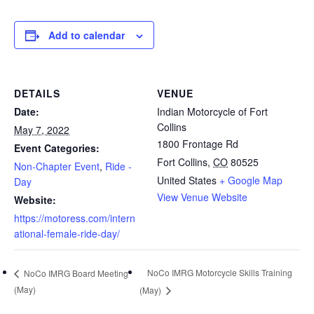
Add to calendar
DETAILS
VENUE
Date:
Indian Motorcycle of Fort
Collins
May 7, 2022
1800 Frontage Rd
Event Categories:
Fort Collins
,
CO
80525
Non-Chapter Event
,
Ride -
United States
+ Google Map
Day
View Venue Website
Website:
https://motoress.com/intern
ational-female-ride-day/
NoCo IMRG Motorcycle Skills Training
NoCo IMRG Board Meeting
(May)
(May)