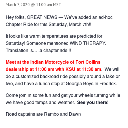
March 7, 2020 @ 11:00 am
MST
Hey folks, GREAT NEWS — We’ve added an ad-hoc
Chapter Ride for this Saturday, March 7th!!
It looks like warm temperatures are predicted for
Saturday! Someone mentioned WIND THERAPY.
Translation is…..a chapter ride!!!
Meet at the Indian Motorcycle of Fort Collins
dealership at 11:00 am with KSU at 11:30 am
. We will
do a customized backroad ride possibly around a lake or
two, and have a lunch stop at Georgia Boys in Fredrick.
Come join in some fun and get your wheels turning while
we have good temps and weather.
See you there!
Road captains are Rambo and Dawn