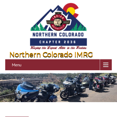
Northern Colorado IMRG
Menu