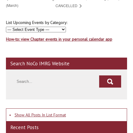
(March)
CANCELLED
List Upcoming Events by Category:
How-to: view Chapter events in your personal calendar app
Search NoCo IMRG Website
•
Show All Posts In List Format
Recent Posts