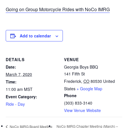
Going on Group Motorcycle Rides with NoCo IMRG
Add to calendar
DETAILS
VENUE
Date:
Georgia Boys BBQ
141 Fifth St
March 7, 2020
Frederick
,
CO
80530
United
Time:
States
+ Google Map
11:00 am
MST
Phone
Event Category:
(303) 833-3140
Ride - Day
View Venue Website
NoCo IMRG Chapter Meeting (March) –
NoCo IMRG Board Meeting