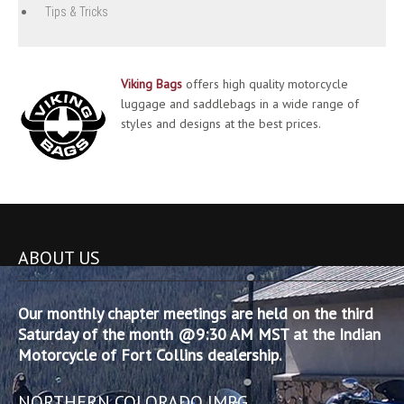
Tips & Tricks
Viking Bags
offers high quality motorcycle
luggage and saddlebags in a wide range of
styles and designs at the best prices.
ABOUT US
Our monthly chapter meetings are held on the third
Saturday of the month @9:30 AM MST at the Indian
Motorcycle of Fort Collins dealership.
NORTHERN COLORADO IMRG