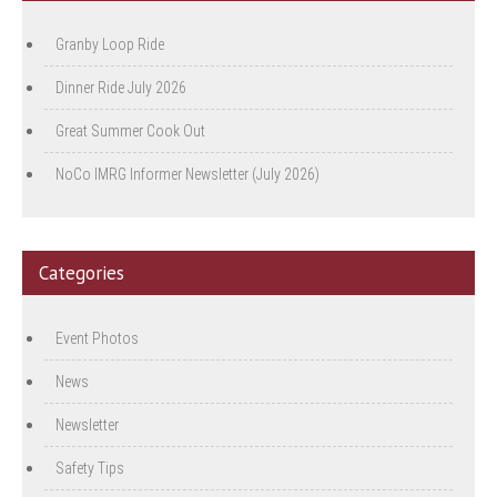
Granby Loop Ride
Dinner Ride July 2026
Great Summer Cook Out
NoCo IMRG Informer Newsletter (July 2026)
Categories
Event Photos
News
Newsletter
Safety Tips