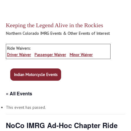
Keeping the Legend Alive in the Rockies
Northern Colorado IMRG Events & Other Events of Interest
Ride Waivers:
Driver Waiver
Passenger Waiver
Minor Waiver
Indian Motorcycle Events
« All Events
This event has passed.
NoCo IMRG Ad-Hoc Chapter Ride