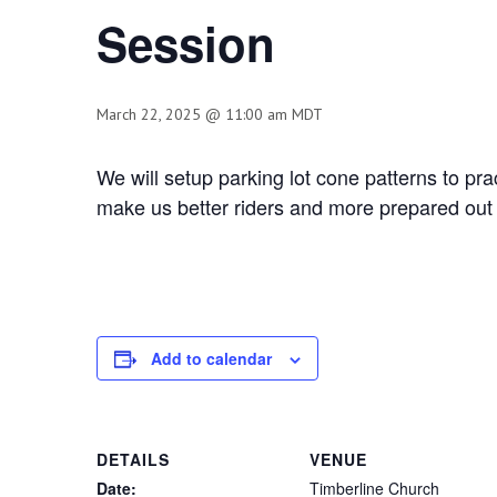
Session
March 22, 2025 @ 11:00 am
MDT
We will setup parking lot cone patterns to p
make us better riders and more prepared out 
Add to calendar
DETAILS
VENUE
Date:
Timberline Church