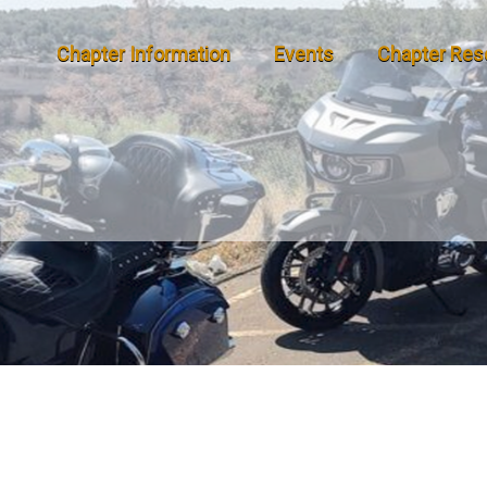
Chapter Information
Events
Chapter Res