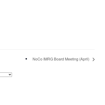
NoCo IMRG Board Meeting (April)