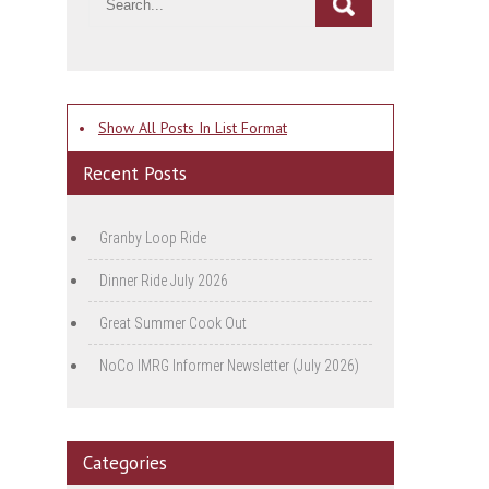
•
Show All Posts In List Format
Recent Posts
Granby Loop Ride
Dinner Ride July 2026
Great Summer Cook Out
NoCo IMRG Informer Newsletter (July 2026)
Categories