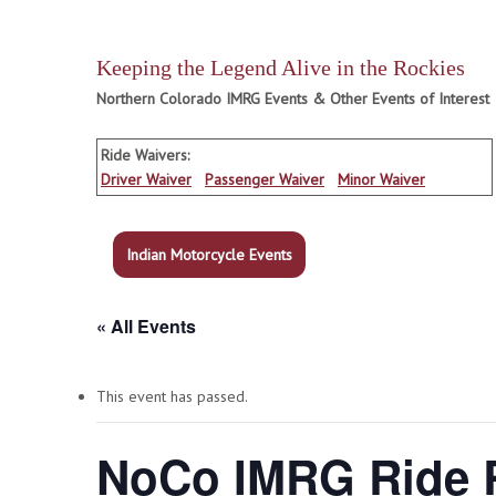
Keeping the Legend Alive in the Rockies
Northern Colorado IMRG Events & Other Events of Interest
Ride Waivers:
Driver Waiver
Passenger Waiver
Minor Waiver
Indian Motorcycle Events
« All Events
This event has passed.
NoCo IMRG Ride R