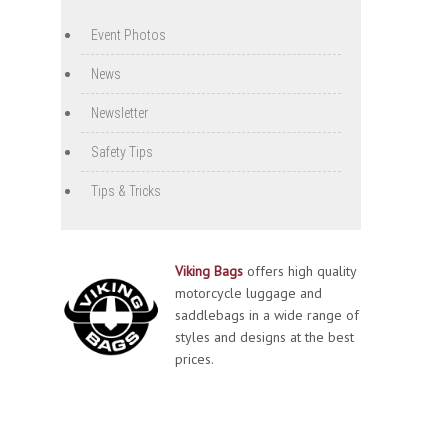
Event Photos
News
Newsletter
Safety Tips
Tips & Tricks
Viking Bags
offers high quality
motorcycle luggage and
saddlebags in a wide range of
styles and designs at the best
prices.