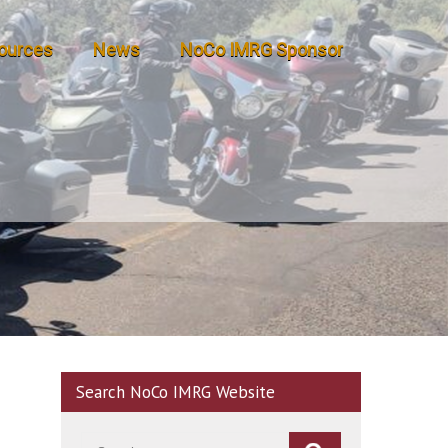
ources
News
NoCo IMRG Sponsor
Search NoCo IMRG Website