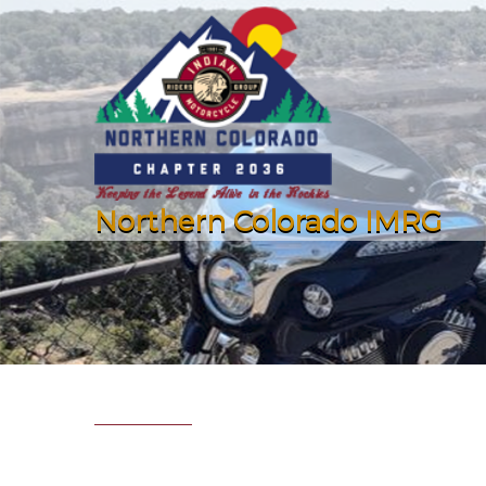
Northern Colorado IMRG