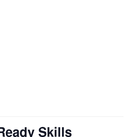
eady Skills