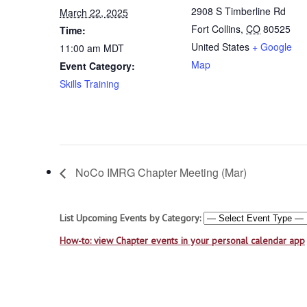
2908 S Timberline Rd
March 22, 2025
Fort Collins
,
CO
80525
Time:
United States
+ Google
11:00 am
MDT
Map
Event Category:
Skills Training
NoCo IMRG Chapter Meeting (Mar)
List Upcoming Events by Category:
How-to: view Chapter events in your personal calendar app