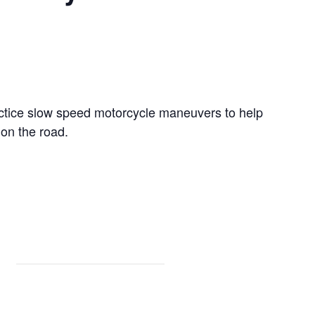
ractice slow speed motorcycle maneuvers to help
on the road.