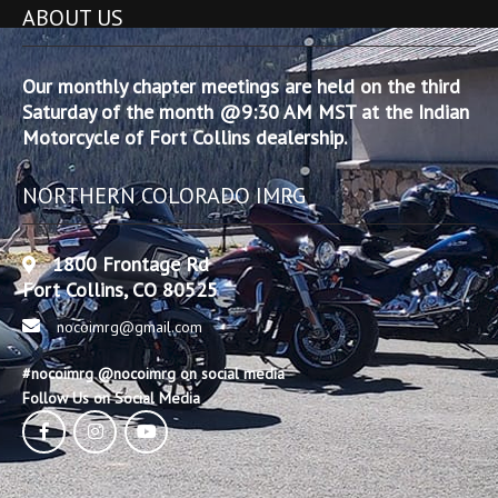
ABOUT US
Our monthly chapter meetings are held on the third
Saturday of the month @9:30 AM MST at the Indian
Motorcycle of Fort Collins dealership.
NORTHERN COLORADO IMRG
1800 Frontage Rd
Fort Collins, CO 80525
nocoimrg@gmail.com
#nocoimrg @nocoimrg on social media
Follow Us on Social Media