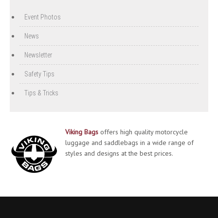
Event Photos
News
Newsletter
Safety Tips
Tips & Tricks
Viking Bags
offers high quality motorcycle
luggage and saddlebags in a wide range of
styles and designs at the best prices.