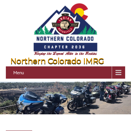
Northern Colorado IMRG
Menu