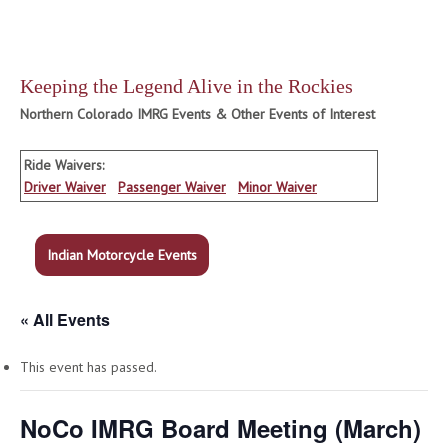
Keeping the Legend Alive in the Rockies
Northern Colorado IMRG Events & Other Events of Interest
Ride Waivers:
Driver Waiver
Passenger Waiver
Minor Waiver
Indian Motorcycle Events
« All Events
This event has passed.
NoCo IMRG Board Meeting (March)