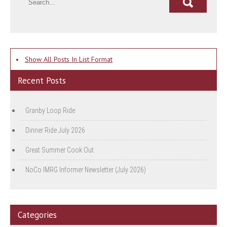
•
Show All Posts In List Format
Recent Posts
Granby Loop Ride
Dinner Ride July 2026
Great Summer Cook Out
NoCo IMRG Informer Newsletter (July 2026)
Categories