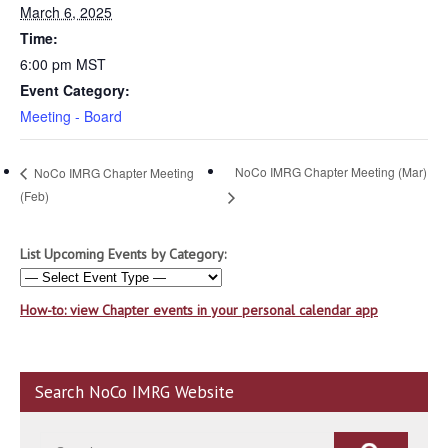
March 6, 2025
Time:
6:00 pm
MST
Event Category:
Meeting - Board
NoCo IMRG Chapter Meeting (Mar)
NoCo IMRG Chapter Meeting
(Feb)
List Upcoming Events by Category:
How-to: view Chapter events in your personal calendar app
Search NoCo IMRG Website