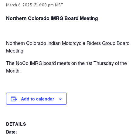
March 6, 2025 @ 6:00 pm
MST
Northern Colorado IMRG Board Meeting
Northern Colorado Indian Motorcycle Riders Group Board
Meeting.
The NoCo IMRG board meets on the 1st Thursday of the
Month.
Add to calendar
DETAILS
Date: